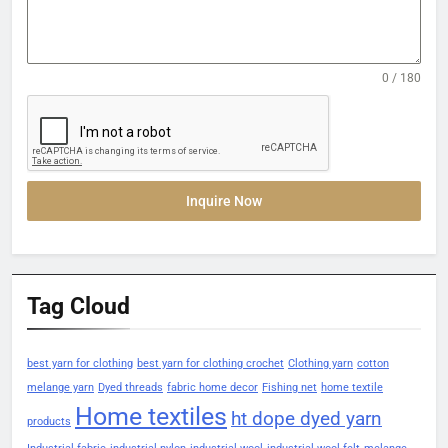
0 / 180
Inquire Now
Tag Cloud
best yarn for clothing
best yarn for clothing crochet
Clothing yarn
cotton
melange yarn
Dyed threads
fabric home decor
Fishing net
home textile
Home textiles
ht dope dyed yarn
products