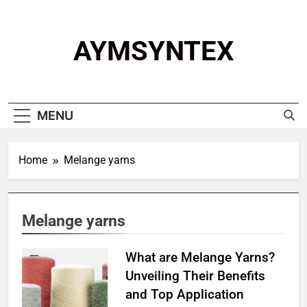
Skip
to
content
AYMSYNTEX
MENU
Home
Melange yarns
Melange yarns
What are Melange Yarns?
Unveiling Their Benefits
and Top Application