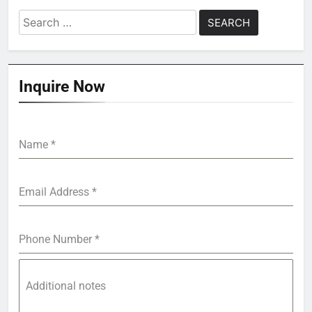
Search
for:
Inquire Now
Name
*
Email Address
*
Phone Number
*
Additional notes