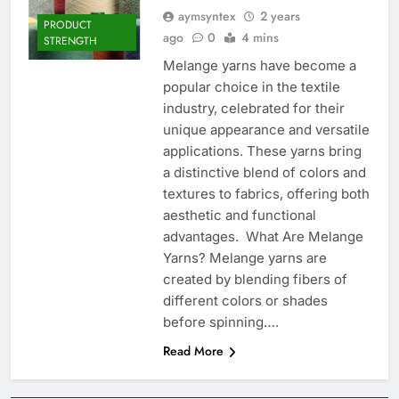
aymsyntex
2 years
PRODUCT
ago
0
4 mins
STRENGTH
Melange yarns have become a
popular choice in the textile
industry, celebrated for their
unique appearance and versatile
applications. These yarns bring
a distinctive blend of colors and
textures to fabrics, offering both
aesthetic and functional
advantages. What Are Melange
Yarns? Melange yarns are
created by blending fibers of
different colors or shades
before spinning….
Read More