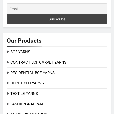
Our Products
BCF YARNS
CONTRACT BCF CARPET YARNS
RESIDENTIAL BCF YARNS
DOPE DYED YARNS
TEXTILE YARNS
FASHION & APPAREL