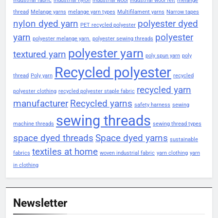
Industrial fabric
industrial nylon
industrial wool
industrial wool felt
melange
thread
Melange yarns
melange yarn types
Multifilament yarns
Narrow tapes
nylon dyed yarn
polyester dyed
PET recycled polyester
yarn
polyester
polyester melange yarn.
polyester sewing threads
polyester yarn
textured yarn
poly spun yarn
poly
Recycled polyester
thread
Poly yarn
recycled
recycled yarn
polyester clothing
recycled polyester staple fabric
manufacturer
Recycled yarns
safety harness
sewing
sewing threads
machine threads
sewing thread types
space dyed threads
Space dyed yarns
sustainable
textiles at home
fabrics
woven industrial fabric
yarn clothing
yarn
in clothing
Newsletter