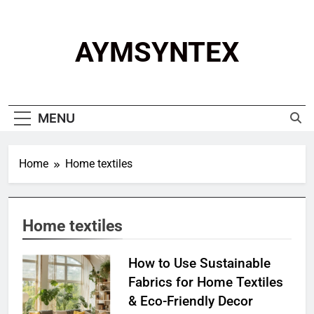
Skip
to
content
AYMSYNTEX
MENU
Home
Home textiles
Home textiles
How to Use Sustainable
Fabrics for Home Textiles
& Eco-Friendly Decor