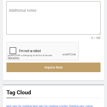
Additional notes
0 / 180
Inquire Now
Tag Cloud
best yarn for clothing
best yarn for clothing crochet
Clothing yarn
cotton