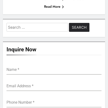
Read More
Search
for:
Inquire Now
Name
*
Email Address
*
Phone Number
*