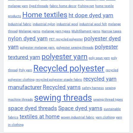
melange yarn
Dyed threads
fabric home decor
Fishing net
home textile
Home textiles
ht dope dyed yarn
products
Industrial fabric
industrial nylon
industrial wool
industrial wool felt
melange
thread
Melange yarns
melange yarn types
Multifilament yarns
Narrow tapes
nylon dyed yarn
polyester dyed
PET recycled polyester
yarn
polyester
polyester melange yarn.
polyester sewing threads
polyester yarn
textured yarn
poly spun yarn
poly
Recycled polyester
thread
Poly yarn
recycled
recycled yarn
polyester clothing
recycled polyester staple fabric
manufacturer
Recycled yarns
safety harness
sewing
sewing threads
machine threads
sewing thread types
space dyed threads
Space dyed yarns
sustainable
textiles at home
fabrics
woven industrial fabric
yarn clothing
yarn
in clothing