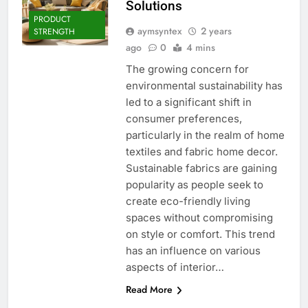
Solutions
PRODUCT
aymsyntex
2 years
STRENGTH
ago
0
4 mins
The growing concern for
environmental sustainability has
led to a significant shift in
consumer preferences,
particularly in the realm of home
textiles and fabric home decor.
Sustainable fabrics are gaining
popularity as people seek to
create eco-friendly living
spaces without compromising
on style or comfort. This trend
has an influence on various
aspects of interior…
Read More