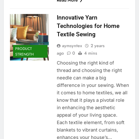
Innovative Yarn
Technologies for Home
Textile Sewing
aymsyntex
2 years
PRODUCT
ago
0
4 mins
STRENGTH
Choosing the right kind of
thread and choosing the right
needle can make a big
difference in your sewing. When
it comes to home textiles, we all
know that it plays a pivotal role
in enhancing the aesthetic
appeal of your living space.
Each textile element, from soft
blankets to vibrant curtains,
enhances your house’s…