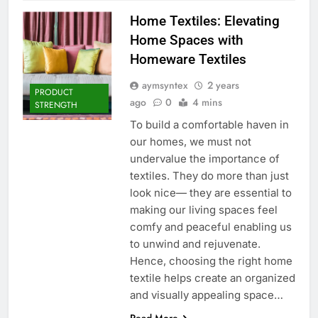
Home Textiles: Elevating
Home Spaces with
Homeware Textiles
aymsyntex
2 years
PRODUCT
ago
0
4 mins
STRENGTH
To build a comfortable haven in
our homes, we must not
undervalue the importance of
textiles. They do more than just
look nice— they are essential to
making our living spaces feel
comfy and peaceful enabling us
to unwind and rejuvenate.
Hence, choosing the right home
textile helps create an organized
and visually appealing space…
Read More