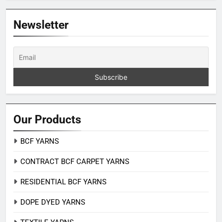
Newsletter
Our Products
BCF YARNS
CONTRACT BCF CARPET YARNS
RESIDENTIAL BCF YARNS
DOPE DYED YARNS