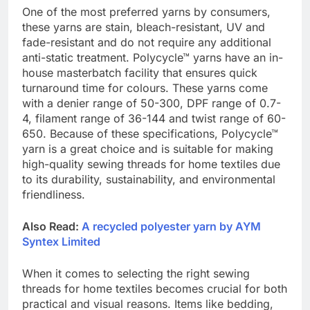
One of the most preferred yarns by consumers,
these yarns are stain, bleach-resistant, UV and
fade-resistant and do not require any additional
anti-static treatment. Polycycle™ yarns have an in-
house masterbatch facility that ensures quick
turnaround time for colours. These yarns come
with a denier range of 50-300, DPF range of 0.7-
4, filament range of 36-144 and twist range of 60-
650. Because of these specifications, Polycycle™
yarn is a great choice and is suitable for making
high-quality sewing threads for home textiles due
to its durability, sustainability, and environmental
friendliness.
Also Read:
A recycled polyester yarn by AYM
Syntex Limited
When it comes to selecting the right sewing
threads for home textiles becomes crucial for both
practical and visual reasons. Items like bedding,