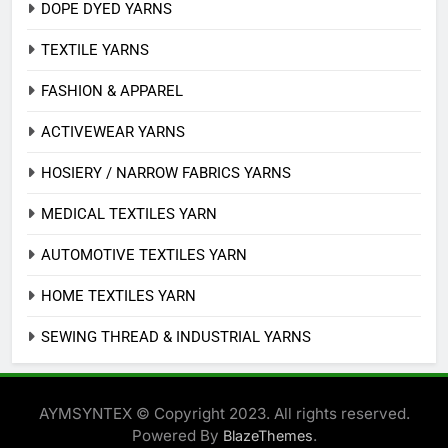
DOPE DYED YARNS
TEXTILE YARNS
FASHION & APPAREL
ACTIVEWEAR YARNS
HOSIERY / NARROW FABRICS YARNS
MEDICAL TEXTILES YARN
AUTOMOTIVE TEXTILES YARN
HOME TEXTILES YARN
SEWING THREAD & INDUSTRIAL YARNS
AYMSYNTEX © Copyright 2023. All rights reserved.
Powered By
.
BlazeThemes