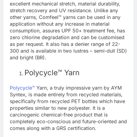
excellent mechanical stretch, material durability,
stretch recovery and UV resistance. Unlike any
other yarns, Comfeel™ yarns can be used in any
application without any increase in material
consumption, assures UPF 50+ treatment fee, has
zero chlorine degradation and can be customised
as per request. It also has a denier range of 22-
300 and is available in two lustres – semi-dull (SD)
and bright (BR).
Polycycle™ Yarn
Polycycle™
Yarn, a truly impressive yarn by AYM
Syntex, is made entirely from recycled materials,
specifically from recycled PET bottles which have
properties similar to new polyester. It is a
carcinogenic chemical-free product that is
completely eco-conscious and future-oriented and
comes along with a GRS certification.