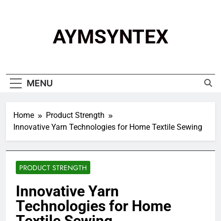
Skip
to
content
AYMSYNTEX
MENU
Home
Product Strength
Innovative Yarn Technologies for Home Textile Sewing
PRODUCT STRENGTH
Innovative Yarn
Technologies for Home
Textile Sewing