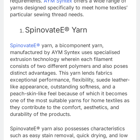
requirements.
AYM Syntex
offers a wide range of
yarns designed specifically to meet home textiles’
particular sewing thread needs.
SpinovateE® Yarn
SpinovateE®
yarn, a bicomponent yarn,
manufactured by AYM Syntex uses specialised
extrusion technology wherein each filament
consists of two different polymers and also poses
distinct advantages. This yarn lends fabrics
exceptional performance, flexibility, suede leather-
like appearance, outstanding softness, and a
peach-skin-like feel because of which it becomes
one of the most suitable yarns for home textiles as
they contribute to the comfort, aesthetics, and
durability of the products.
SpinovateE® yarn also possesses characteristics
such as easy stain removal, quick drying, and low