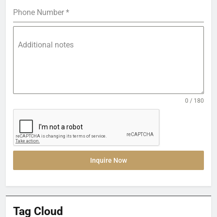
Phone Number
*
Additional notes
0 / 180
Inquire Now
Tag Cloud