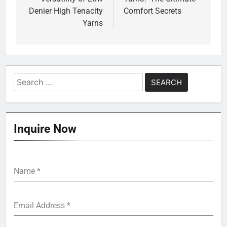
Denier High Tenacity
Comfort Secrets
Yarns
Search
for:
Inquire Now
Name
*
Email Address
*