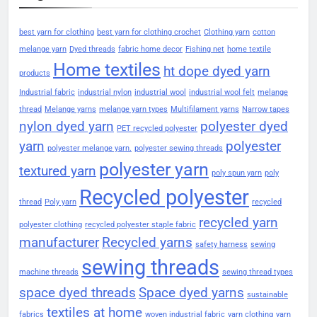
best yarn for clothing
best yarn for clothing crochet
Clothing yarn
cotton
melange yarn
Dyed threads
fabric home decor
Fishing net
home textile
Home textiles
ht dope dyed yarn
products
Industrial fabric
industrial nylon
industrial wool
industrial wool felt
melange
thread
Melange yarns
melange yarn types
Multifilament yarns
Narrow tapes
nylon dyed yarn
polyester dyed
PET recycled polyester
yarn
polyester
polyester melange yarn.
polyester sewing threads
polyester yarn
textured yarn
poly spun yarn
poly
Recycled polyester
thread
Poly yarn
recycled
recycled yarn
polyester clothing
recycled polyester staple fabric
manufacturer
Recycled yarns
safety harness
sewing
sewing threads
machine threads
sewing thread types
space dyed threads
Space dyed yarns
sustainable
textiles at home
fabrics
woven industrial fabric
yarn clothing
yarn