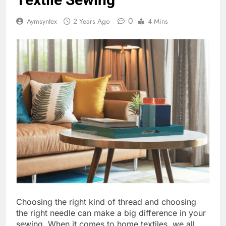
0
Aymsyntex
2 Years Ago
4 Mins
Choosing the right kind of thread and choosing
the right needle can make a big difference in your
sewing. When it comes to home textiles, we all