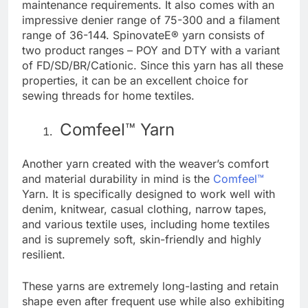
maintenance requirements. It also comes with an
impressive denier range of 75-300 and a filament
range of 36-144. SpinovateE® yarn consists of
two product ranges – POY and DTY with a variant
of FD/SD/BR/Cationic. Since this yarn has all these
properties, it can be an excellent choice for
sewing threads for home textiles.
Comfeel™ Yarn
Another yarn created with the weaver’s comfort
and material durability in mind is the
Comfeel™
Yarn. It is specifically designed to work well with
denim, knitwear, casual clothing, narrow tapes,
and various textile uses, including home textiles
and is supremely soft, skin-friendly and highly
resilient.
These yarns are extremely long-lasting and retain
shape even after frequent use while also exhibiting