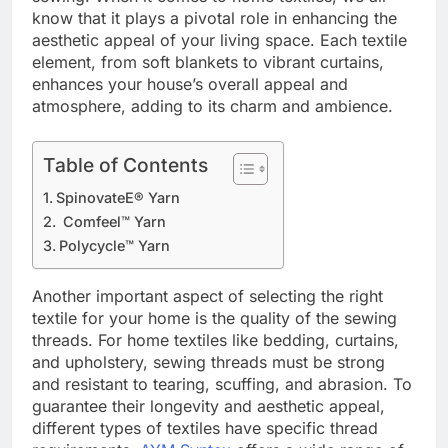
know that it plays a pivotal role in enhancing the
aesthetic appeal of your living space. Each textile
element, from soft blankets to vibrant curtains,
enhances your house’s overall appeal and
atmosphere, adding to its charm and ambience.
Table of Contents
SpinovateE® Yarn
Comfeel™ Yarn
Polycycle™ Yarn
Another important aspect of selecting the right
textile for your home is the quality of the sewing
threads. For home textiles like bedding, curtains,
and upholstery, sewing threads must be strong
and resistant to tearing, scuffing, and abrasion. To
guarantee their longevity and aesthetic appeal,
different types of textiles have specific thread