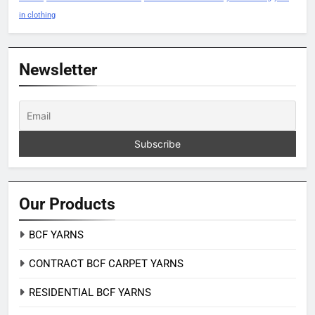
in clothing
Newsletter
Our Products
BCF YARNS
CONTRACT BCF CARPET YARNS
RESIDENTIAL BCF YARNS