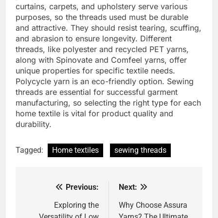
curtains, carpets, and upholstery serve various
purposes, so the threads used must be durable
and attractive. They should resist tearing, scuffing,
and abrasion to ensure longevity. Different
threads, like polyester and recycled PET yarns,
along with Spinovate and Comfeel yarns, offer
unique properties for specific textile needs.
Polycycle yarn is an eco-friendly option. Sewing
threads are essential for successful garment
manufacturing, so selecting the right type for each
home textile is vital for product quality and
durability.
Tagged:
Home textiles
sewing threads
Previous:
Next:
Post
navigation
Exploring the
Why Choose Assura
Versatility of Low
Yarns? The Ultimate