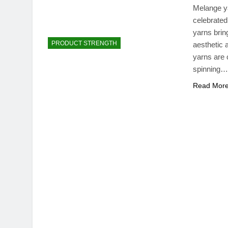
Melange ya
celebrated
yarns bring
PRODUCT STRENGTH
aesthetic
yarns are 
spinning…
Read Mor