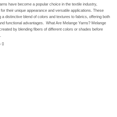
rns have become a popular choice in the textile industry,
 for their unique appearance and versatile applications. These
 a distinctive blend of colors and textures to fabrics, offering both
 and functional advantages. What Are Melange Yarns? Melange
created by blending fibers of different colors or shades before
.
e