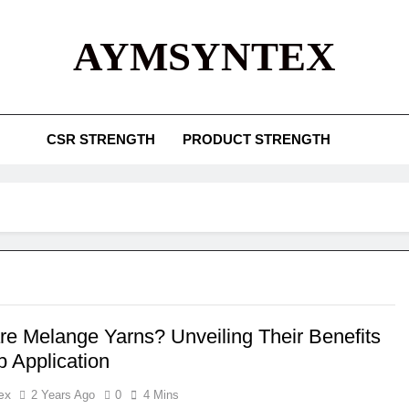
AYMSYNTEX
CSR STRENGTH
PRODUCT STRENGTH
re Melange Yarns? Unveiling Their Benefits
p Application
ex
2 Years Ago
0
4 Mins