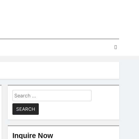
Search
for:
Inquire Now