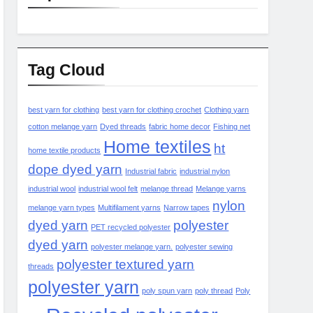
Tag Cloud
best yarn for clothing
best yarn for clothing crochet
Clothing yarn
cotton melange yarn
Dyed threads
fabric home decor
Fishing net
Home textiles
ht
home textile products
dope dyed yarn
Industrial fabric
industrial nylon
industrial wool
industrial wool felt
melange thread
Melange yarns
nylon
melange yarn types
Multifilament yarns
Narrow tapes
dyed yarn
polyester
PET recycled polyester
dyed yarn
polyester melange yarn.
polyester sewing
polyester textured yarn
threads
polyester yarn
poly spun yarn
poly thread
Poly