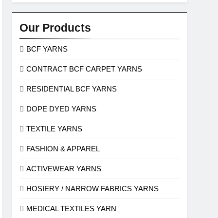
Our Products
BCF YARNS
CONTRACT BCF CARPET YARNS
RESIDENTIAL BCF YARNS
DOPE DYED YARNS
TEXTILE YARNS
FASHION & APPAREL
ACTIVEWEAR YARNS
HOSIERY / NARROW FABRICS YARNS
MEDICAL TEXTILES YARN