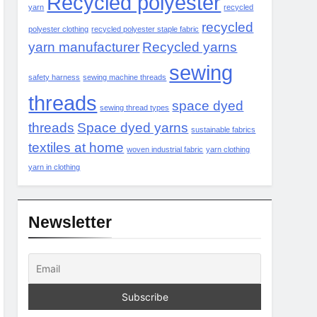
Recycled polyester
yarn
recycled
recycled
polyester clothing
recycled polyester staple fabric
yarn manufacturer
Recycled yarns
sewing
safety harness
sewing machine threads
threads
space dyed
sewing thread types
threads
Space dyed yarns
sustainable fabrics
textiles at home
woven industrial fabric
yarn clothing
yarn in clothing
Newsletter