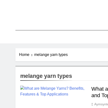
Skip
to
content
Home
melange yarn types
melange yarn types
What a
and To
Aymsynt