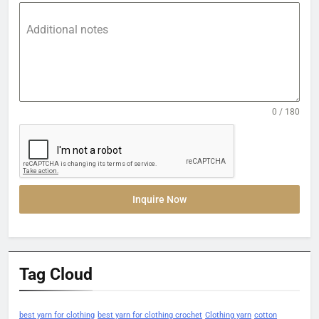
Additional notes
0 / 180
Inquire Now
Tag Cloud
best yarn for clothing
best yarn for clothing crochet
Clothing yarn
cotton