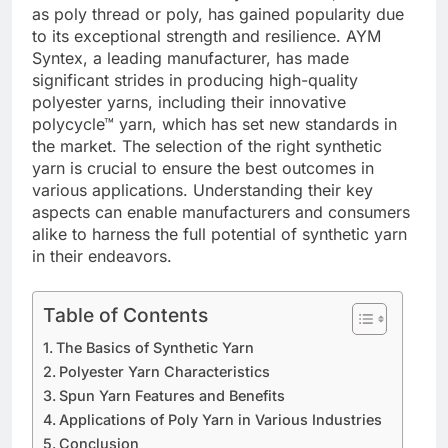
as poly thread or poly, has gained popularity due
to its exceptional strength and resilience. AYM
Syntex, a leading manufacturer, has made
significant strides in producing high-quality
polyester yarns, including their innovative
polycycle™ yarn, which has set new standards in
the market. The selection of the right synthetic
yarn is crucial to ensure the best outcomes in
various applications. Understanding their key
aspects can enable manufacturers and consumers
alike to harness the full potential of synthetic yarn
in their endeavors.
Table of Contents
The Basics of Synthetic Yarn
Polyester Yarn Characteristics
Spun Yarn Features and Benefits
Applications of Poly Yarn in Various Industries
Conclusion