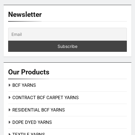
Newsletter
Our Products
BCF YARNS
CONTRACT BCF CARPET YARNS
RESIDENTIAL BCF YARNS
DOPE DYED YARNS
TEXTILE YARNS