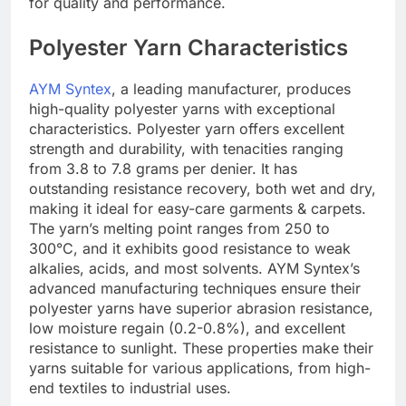
for quality and performance.
Polyester Yarn Characteristics
AYM Syntex
, a leading manufacturer, produces
high-quality polyester yarns with exceptional
characteristics. Polyester yarn offers excellent
strength and durability, with tenacities ranging
from 3.8 to 7.8 grams per denier. It has
outstanding resistance recovery, both wet and dry,
making it ideal for easy-care garments & carpets.
The yarn’s melting point ranges from 250 to
300°C, and it exhibits good resistance to weak
alkalies, acids, and most solvents. AYM Syntex’s
advanced manufacturing techniques ensure their
polyester yarns have superior abrasion resistance,
low moisture regain (0.2-0.8%), and excellent
resistance to sunlight. These properties make their
yarns suitable for various applications, from high-
end textiles to industrial uses.