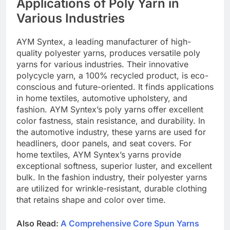
Applications of Poly Yarn in
Various Industries
AYM Syntex, a leading manufacturer of high-
quality polyester yarns, produces versatile poly
yarns for various industries. Their innovative
polycycle yarn, a 100% recycled product, is eco-
conscious and future-oriented. It finds applications
in home textiles, automotive upholstery, and
fashion. AYM Syntex’s poly yarns offer excellent
color fastness, stain resistance, and durability. In
the automotive industry, these yarns are used for
headliners, door panels, and seat covers. For
home textiles, AYM Syntex’s yarns provide
exceptional softness, superior luster, and excellent
bulk. In the fashion industry, their polyester yarns
are utilized for wrinkle-resistant, durable clothing
that retains shape and color over time.
Also Read:
A Comprehensive Core Spun Yarns