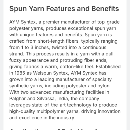
Spun Yarn Features and Benefits
AYM Syntex, a premier manufacturer of top-grade
polyester yarns, produces exceptional spun yarn
with unique features and benefits. Spun yarn is
crafted from short-length fibers, typically ranging
from 1 to 3 inches, twisted into a continuous
strand. This process results in a yarn with a dull,
fuzzy appearance and protruding fiber ends,
giving fabrics a warm, cotton-like feel. Established
in 1985 as Welspun Syntex, AYM Syntex has
grown into a leading manufacturer of specialty
synthetic yarns, including polyester and nylon.
With two advanced manufacturing facilities in
Palghar and Silvassa, India, the company
leverages state-of-the-art technology to produce
high-quality multipolymer yarns, driving innovation
and excellence in the industry.