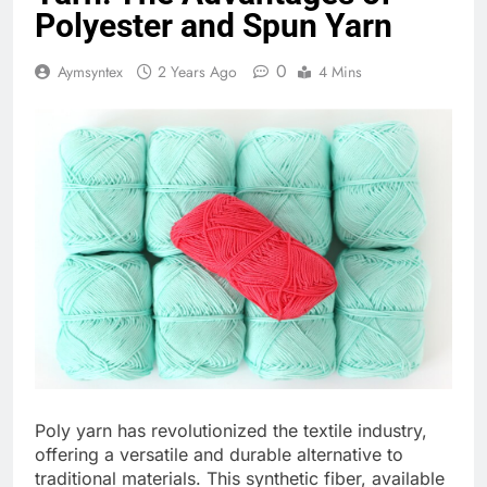
Polyester and Spun Yarn
0
Aymsyntex
2 Years Ago
4 Mins
Poly yarn has revolutionized the textile industry,
offering a versatile and durable alternative to
traditional materials. This synthetic fiber, available