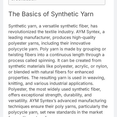
The Basics of Synthetic Yarn
Synthetic yarn, a versatile synthetic fiber, has
revolutionized the textile industry. AYM Syntex, a
leading manufacturer, produces high-quality
polyester yarns, including their innovative
polycycle yarn. Poly yarn is made by grouping or
twisting fibers into a continuous length through a
process called spinning. It can be created from
synthetic materials like polyester, acrylic, or nylon,
or blended with natural fibers for enhanced
properties. The resulting yarn is used in weaving,
knitting, and various industrial applications.
Polyester, the most widely used synthetic fiber,
offers exceptional strength, durability, and
versatility. AYM Syntex’s advanced manufacturing
techniques ensure their poly yarns, particularly the
polycycle yarn, set new standards in the market