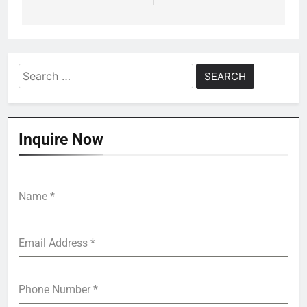
Search
for:
Inquire Now
Name
*
Email Address
*
Phone Number
*