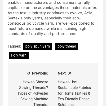
enables manufacturers and consumers to fully
capitalize on the advantages these materials offer.
As the textile industry continues to evolve, AYM
Syntex’s poly yarns, especially their eco-
conscious polycycle yarn, are well-positioned to
meet future demands while maintaining high
standards of quality and performance.
Tagged:
poly spun yarn
poly thread
Poly yarn
Previous:
Next:
Post
navigation
How to Choose
How to Use
Sewing Threads?
Sustainable Fabrics
Types of Polyester
for Home Textiles &
Sewing Machine
Eco-Friendly Decor
Threads.
Solutions