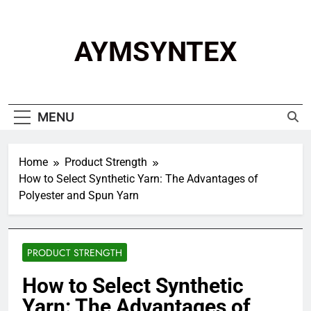
Skip
to
content
AYMSYNTEX
MENU
Home
Product Strength
How to Select Synthetic Yarn: The Advantages of
Polyester and Spun Yarn
PRODUCT STRENGTH
How to Select Synthetic
Yarn: The Advantages of