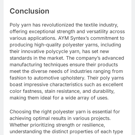
Conclusion
Poly yarn has revolutionized the textile industry,
offering exceptional strength and versatility across
various applications. AYM Syntex’s commitment to
producing high-quality polyester yarns, including
their innovative polycycle yarn, has set new
standards in the market. The company’s advanced
manufacturing techniques ensure their products
meet the diverse needs of industries ranging from
fashion to automotive upholstery. Their poly yarns
boast impressive characteristics such as excellent
color fastness, stain resistance, and durability,
making them ideal for a wide array of uses.
Choosing the right polyester yarn is essential for
achieving optimal results in various projects.
Whether prioritizing strength or resilience,
understanding the distinct properties of each type