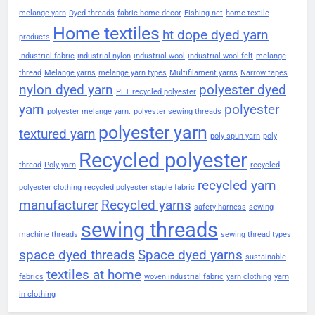
melange yarn
Dyed threads
fabric home decor
Fishing net
home textile
Home textiles
ht dope dyed yarn
products
Industrial fabric
industrial nylon
industrial wool
industrial wool felt
melange
thread
Melange yarns
melange yarn types
Multifilament yarns
Narrow tapes
nylon dyed yarn
polyester dyed
PET recycled polyester
yarn
polyester
polyester melange yarn.
polyester sewing threads
polyester yarn
textured yarn
poly spun yarn
poly
Recycled polyester
thread
Poly yarn
recycled
recycled yarn
polyester clothing
recycled polyester staple fabric
manufacturer
Recycled yarns
safety harness
sewing
sewing threads
machine threads
sewing thread types
space dyed threads
Space dyed yarns
sustainable
textiles at home
fabrics
woven industrial fabric
yarn clothing
yarn
in clothing