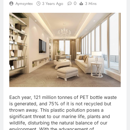
0
Aymsyntex
3 Years Ago
3 Mins
Each year, 121 million tonnes of PET bottle waste
is generated, and 75% of it is not recycled but
thrown away. This plastic pollution poses a
significant threat to our marine life, plants and
wildlife, disturbing the natural balance of our
environment. With the advancement of