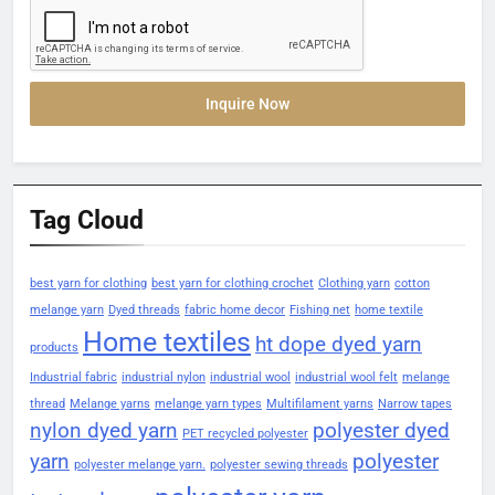
Inquire Now
Tag Cloud
best yarn for clothing
best yarn for clothing crochet
Clothing yarn
cotton
melange yarn
Dyed threads
fabric home decor
Fishing net
home textile
Home textiles
ht dope dyed yarn
products
Industrial fabric
industrial nylon
industrial wool
industrial wool felt
melange
thread
Melange yarns
melange yarn types
Multifilament yarns
Narrow tapes
nylon dyed yarn
polyester dyed
PET recycled polyester
yarn
polyester
polyester melange yarn.
polyester sewing threads