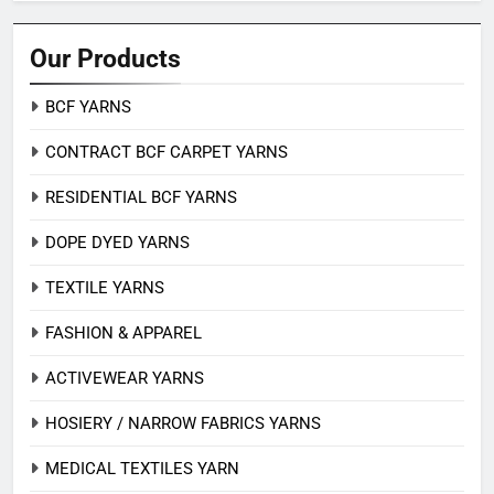
Our Products
BCF YARNS
CONTRACT BCF CARPET YARNS
RESIDENTIAL BCF YARNS
DOPE DYED YARNS
TEXTILE YARNS
FASHION & APPAREL
ACTIVEWEAR YARNS
HOSIERY / NARROW FABRICS YARNS
MEDICAL TEXTILES YARN