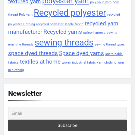
polyester yarn
textured yarn
poly spun yarn
poly
Recycled polyester
thread
Poly yarn
recycled
recycled yarn
polyester clothing
recycled polyester staple fabric
manufacturer
Recycled yarns
safety harness
sewing
sewing threads
machine threads
sewing thread types
space dyed threads
Space dyed yarns
sustainable
textiles at home
fabrics
woven industrial fabric
yarn clothing
yarn
in clothing
Newsletter