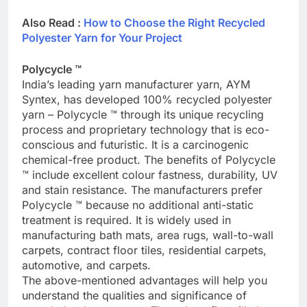
Also Read :
How to Choose the Right Recycled
Polyester Yarn for Your Project
Polycycle ™
India’s leading yarn manufacturer yarn, AYM
Syntex, has developed 100% recycled polyester
yarn – Polycycle ™ through its unique recycling
process and proprietary technology that is eco-
conscious and futuristic. It is a carcinogenic
chemical-free product. The benefits of Polycycle
™ include excellent colour fastness, durability, UV
and stain resistance. The manufacturers prefer
Polycycle ™ because no additional anti-static
treatment is required. It is widely used in
manufacturing bath mats, area rugs, wall-to-wall
carpets, contract floor tiles, residential carpets,
automotive, and carpets.
The above-mentioned advantages will help you
understand the qualities and significance of