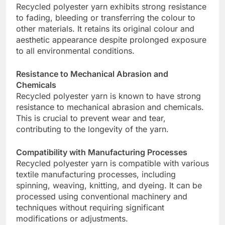
Recycled polyester yarn exhibits strong resistance
to fading, bleeding or transferring the colour to
other materials. It retains its original colour and
aesthetic appearance despite prolonged exposure
to all environmental conditions.
Resistance to Mechanical Abrasion and
Chemicals
Recycled polyester yarn is known to have strong
resistance to mechanical abrasion and chemicals.
This is crucial to prevent wear and tear,
contributing to the longevity of the yarn.
Compatibility with Manufacturing Processes
Recycled polyester yarn is compatible with various
textile manufacturing processes, including
spinning, weaving, knitting, and dyeing. It can be
processed using conventional machinery and
techniques without requiring significant
modifications or adjustments.