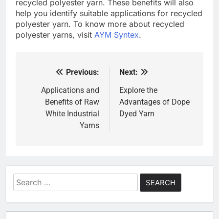
recycled polyester yarn. These benefits will also
help you identify suitable applications for recycled
polyester yarn. To know more about recycled
polyester yarns, visit
AYM Syntex
.
Previous:
Next:
Post
navigation
Applications and
Explore the
Benefits of Raw
Advantages of Dope
White Industrial
Dyed Yarn
Yarns
Search
for: