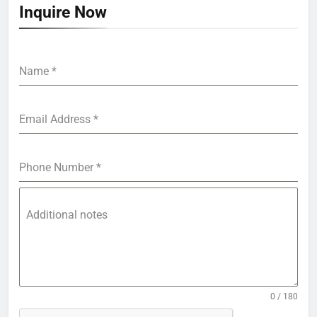
Inquire Now
Name
*
Email Address
*
Phone Number
*
Additional notes
0 / 180