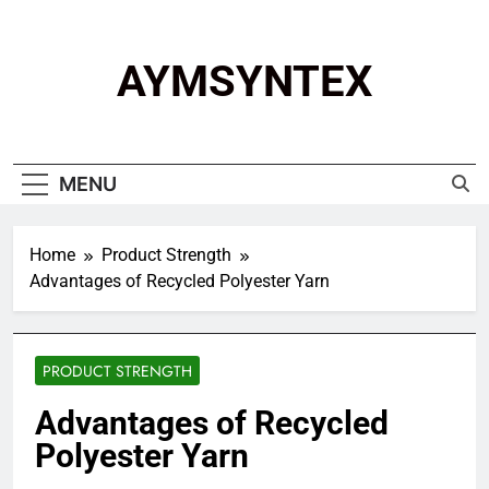
Skip
to
content
AYMSYNTEX
MENU
Home
Product Strength
Advantages of Recycled Polyester Yarn
PRODUCT STRENGTH
Advantages of Recycled
Polyester Yarn