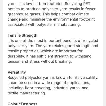
yarn is its low carbon footprint. Recycling PET
bottles to produce polyester yarn results in fewer
greenhouse gases. This helps combat climate
change and minimise the environmental footprint
associated with polyester manufacturing.
Tensile Strength
It is one of the most important benefits of recycled
polyester yarn. The yarn retains good strength and
tensile properties, which are important for
durability. It has sufficient strength to withstand
tension and stress without breaking.
Versatility
Recycled polyester yarn is known for its versatility.
It can be used in a wide range of applications,
including floor covering, industrial yarns, and
textile manufacturing.
Colour Fastness