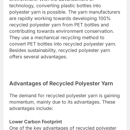
technology, converting plastic bottles into
polyester yarn is possible. The yarn manufacturers
are rapidly working towards developing 100%
recycled polyester yarn from PET bottles and
contributing towards environment conservation.
They use a mechanical recycling method to
convert PET bottles into recycled polyester yarn.
Besides sustainability, recycled polyester yarn
offers several advantages.
Advantages of Recycled Polyester Yarn
The demand for recycled polyester yarn is gaining
momentum, mainly due to its advantages. These
advantages include:
Lower Carbon Footprint
One of the key advantages of recycled polyester