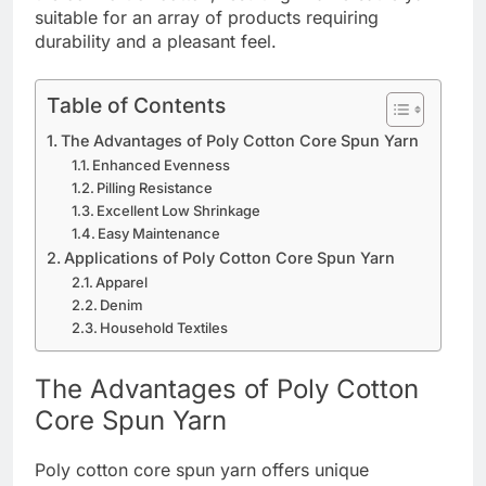
suitable for an array of products requiring
durability and a pleasant feel.
Table of Contents
The Advantages of Poly Cotton Core Spun Yarn
Enhanced Evenness
Pilling Resistance
Excellent Low Shrinkage
Easy Maintenance
Applications of Poly Cotton Core Spun Yarn
Apparel
Denim
Household Textiles
The Advantages of Poly Cotton
Core Spun Yarn
Poly cotton core spun yarn offers unique