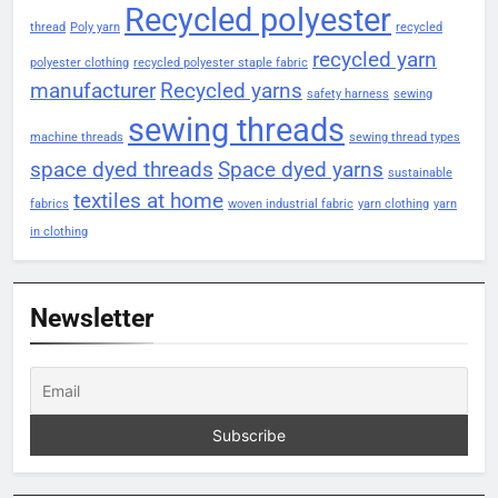
Recycled polyester
thread
Poly yarn
recycled
recycled yarn
polyester clothing
recycled polyester staple fabric
manufacturer
Recycled yarns
safety harness
sewing
sewing threads
machine threads
sewing thread types
space dyed threads
Space dyed yarns
sustainable
textiles at home
fabrics
woven industrial fabric
yarn clothing
yarn
in clothing
Newsletter