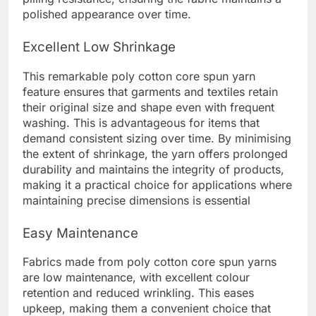
polished appearance over time.
Excellent Low Shrinkage
This remarkable poly cotton core spun yarn
feature ensures that garments and textiles retain
their original size and shape even with frequent
washing. This is advantageous for items that
demand consistent sizing over time. By minimising
the extent of shrinkage, the yarn offers prolonged
durability and maintains the integrity of products,
making it a practical choice for applications where
maintaining precise dimensions is essential
Easy Maintenance
Fabrics made from poly cotton core spun yarns
are low maintenance, with excellent colour
retention and reduced wrinkling. This eases
upkeep, making them a convenient choice that