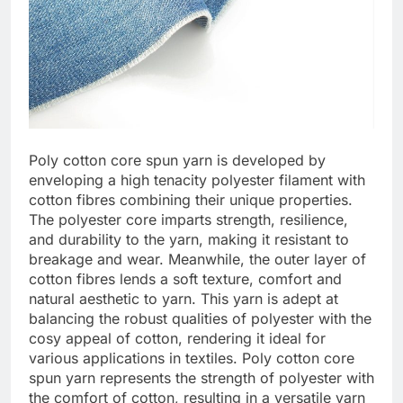
Poly cotton core spun yarn is developed by
enveloping a high tenacity polyester filament with
cotton fibres combining their unique properties.
The polyester core imparts strength, resilience,
and durability to the yarn, making it resistant to
breakage and wear. Meanwhile, the outer layer of
cotton fibres lends a soft texture, comfort and
natural aesthetic to yarn. This yarn is adept at
balancing the robust qualities of polyester with the
cosy appeal of cotton, rendering it ideal for
various applications in textiles. Poly cotton core
spun yarn represents the strength of polyester with
the comfort of cotton, resulting in a versatile yarn