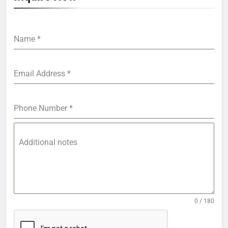
Name
*
Email Address
*
Phone Number
*
Additional notes
0 / 180