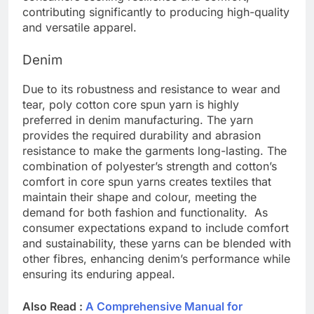
contributing significantly to producing high-quality
and versatile apparel.
Denim
Due to its robustness and resistance to wear and
tear, poly cotton core spun yarn is highly
preferred in denim manufacturing. The yarn
provides the required durability and abrasion
resistance to make the garments long-lasting. The
combination of polyester’s strength and cotton’s
comfort in core spun yarns creates textiles that
maintain their shape and colour, meeting the
demand for both fashion and functionality. As
consumer expectations expand to include comfort
and sustainability, these yarns can be blended with
other fibres, enhancing denim’s performance while
ensuring its enduring appeal.
Also Read :
A Comprehensive Manual for