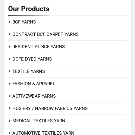
Our Products
BCF YARNS
CONTRACT BCF CARPET YARNS
RESIDENTIAL BCF YARNS
DOPE DYED YARNS
TEXTILE YARNS
FASHION & APPAREL
ACTIVEWEAR YARNS
HOSIERY / NARROW FABRICS YARNS
MEDICAL TEXTILES YARN
AUTOMOTIVE TEXTILES YARN