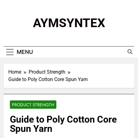
Skip
to
content
AYMSYNTEX
MENU
Home
Product Strength
Guide to Poly Cotton Core Spun Yarn
PRODUCT STRENGTH
Guide to Poly Cotton Core
Spun Yarn