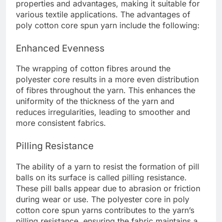
properties and advantages, making it suitable for
various textile applications. The advantages of
poly cotton core spun yarn include the following:
Enhanced Evenness
The wrapping of cotton fibres around the
polyester core results in a more even distribution
of fibres throughout the yarn. This enhances the
uniformity of the thickness of the yarn and
reduces irregularities, leading to smoother and
more consistent fabrics.
Pilling Resistance
The ability of a yarn to resist the formation of pill
balls on its surface is called pilling resistance.
These pill balls appear due to abrasion or friction
during wear or use. The polyester core in poly
cotton core spun yarns contributes to the yarn’s
pilling resistance, ensuring the fabric maintains a