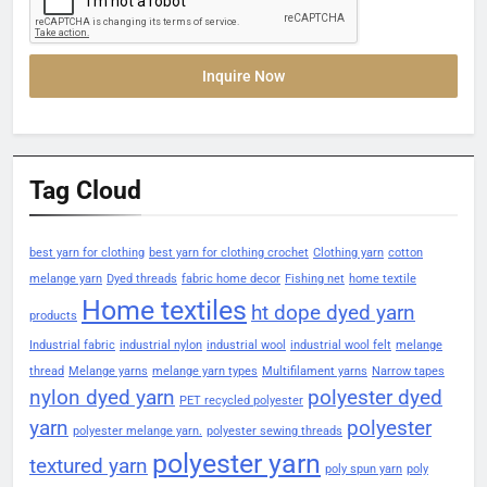
Inquire Now
Tag Cloud
best yarn for clothing
best yarn for clothing crochet
Clothing yarn
cotton
melange yarn
Dyed threads
fabric home decor
Fishing net
home textile
Home textiles
ht dope dyed yarn
products
Industrial fabric
industrial nylon
industrial wool
industrial wool felt
melange
thread
Melange yarns
melange yarn types
Multifilament yarns
Narrow tapes
nylon dyed yarn
polyester dyed
PET recycled polyester
yarn
polyester
polyester melange yarn.
polyester sewing threads
polyester yarn
textured yarn
poly spun yarn
poly