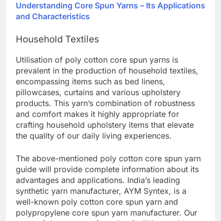
Understanding Core Spun Yarns – Its Applications
and Characteristics
Household Textiles
Utilisation of poly cotton core spun yarns is
prevalent in the production of household textiles,
encompassing items such as bed linens,
pillowcases, curtains and various upholstery
products. This yarn’s combination of robustness
and comfort makes it highly appropriate for
crafting household upholstery items that elevate
the quality of our daily living experiences.
The above-mentioned poly cotton core spun yarn
guide will provide complete information about its
advantages and applications. India’s leading
synthetic yarn manufacturer, AYM Syntex, is a
well-known poly cotton core spun yarn and
polypropylene core spun yarn manufacturer. Our