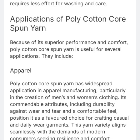
requires less effort for washing and care.
Applications of Poly Cotton Core
Spun Yarn
Because of its superior performance and comfort,
poly cotton core spun yarn is useful for several
applications. They include:
Apparel
Poly cotton core spun yarn has widespread
application in apparel manufacturing, particularly
in the creation of men’s and women’s clothing. Its
commendable attributes, including durability
against wear and tear and a comfortable feel,
position it as a favoured choice for crafting casual
and daily wear garments. This yarn variety aligns
seamlessly with the demands of modern
consumers seeking resilience and comfort,