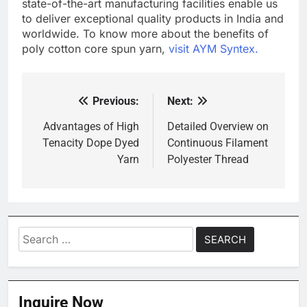
state-of-the-art manufacturing facilities enable us
to deliver exceptional quality products in India and
worldwide. To know more about the benefits of
poly cotton core spun yarn,
visit AYM Syntex.
Previous:
Next:
Post
navigation
Advantages of High
Detailed Overview on
Tenacity Dope Dyed
Continuous Filament
Yarn
Polyester Thread
Search
for:
Inquire Now