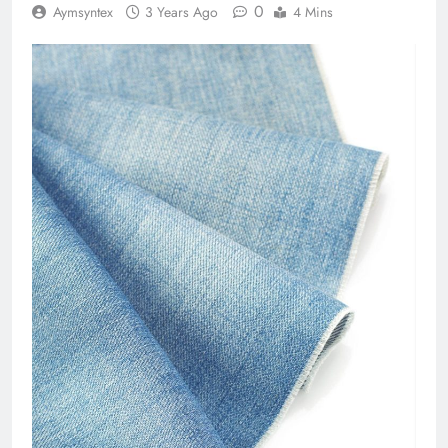
0
Aymsyntex
3 Years Ago
4 Mins