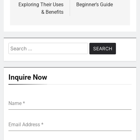
Exploring Their Uses
Beginner’s Guide
& Benefits
Search
for:
Inquire Now
Name
*
Email Address
*