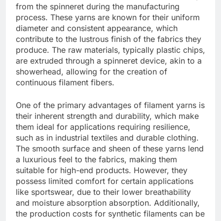
from the spinneret during the manufacturing
process. These yarns are known for their uniform
diameter and consistent appearance, which
contribute to the lustrous finish of the fabrics they
produce. The raw materials, typically plastic chips,
are extruded through a spinneret device, akin to a
showerhead, allowing for the creation of
continuous filament fibers.
One of the primary advantages of filament yarns is
their inherent strength and durability, which make
them ideal for applications requiring resilience,
such as in industrial textiles and durable clothing.
The smooth surface and sheen of these yarns lend
a luxurious feel to the fabrics, making them
suitable for high-end products. However, they
possess limited comfort for certain applications
like sportswear, due to their lower breathability
and moisture absorption absorption. Additionally,
the production costs for synthetic filaments can be