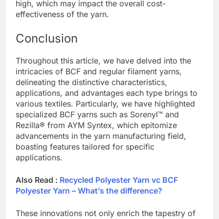
high, which may impact the overall cost-
effectiveness of the yarn.
Conclusion
Throughout this article, we have delved into the
intricacies of BCF and regular filament yarns,
delineating the distinctive characteristics,
applications, and advantages each type brings to
various textiles. Particularly, we have highlighted
specialized BCF yarns such as Sorenyl™ and
Rezilla® from AYM Syntex, which epitomize
advancements in the yarn manufacturing field,
boasting features tailored for specific
applications.
Also Read :
Recycled Polyester Yarn vc BCF
Polyester Yarn – What’s the difference?
These innovations not only enrich the tapestry of