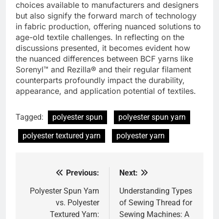
choices available to manufacturers and designers
but also signify the forward march of technology
in fabric production, offering nuanced solutions to
age-old textile challenges. In reflecting on the
discussions presented, it becomes evident how
the nuanced differences between BCF yarns like
Sorenyl™ and Rezilla® and their regular filament
counterparts profoundly impact the durability,
appearance, and application potential of textiles.
Tagged:
polyester spun
polyester spun yarn
polyester textured yarn
polyester yarn
Previous:
Next:
Post
navigation
Polyester Spun Yarn
Understanding Types
vs. Polyester
of Sewing Thread for
Textured Yarn:
Sewing Machines: A