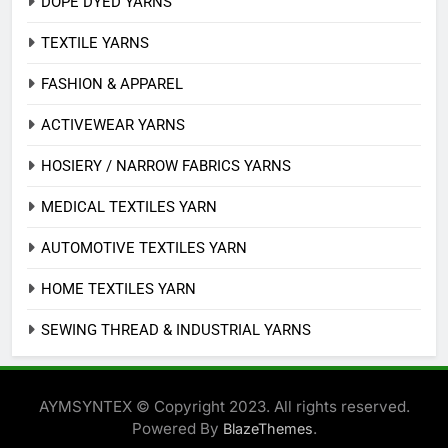
DOPE DYED YARNS
TEXTILE YARNS
FASHION & APPAREL
ACTIVEWEAR YARNS
HOSIERY / NARROW FABRICS YARNS
MEDICAL TEXTILES YARN
AUTOMOTIVE TEXTILES YARN
HOME TEXTILES YARN
SEWING THREAD & INDUSTRIAL YARNS
AYMSYNTEX © Copyright 2023. All rights reserved.
Powered By
.
BlazeThemes