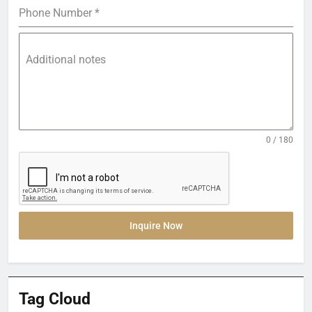
Phone Number
*
Additional notes
0 / 180
Inquire Now
Tag Cloud