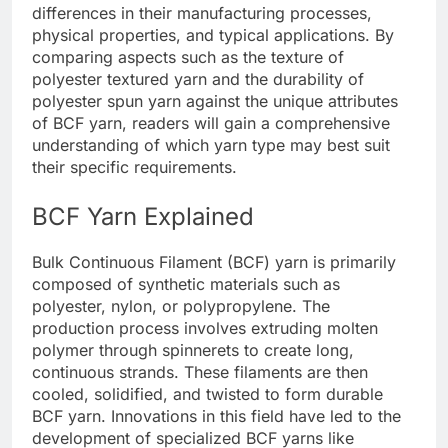
differences in their manufacturing processes,
physical properties, and typical applications. By
comparing aspects such as the texture of
polyester textured yarn and the durability of
polyester spun yarn against the unique attributes
of BCF yarn, readers will gain a comprehensive
understanding of which yarn type may best suit
their specific requirements.
BCF Yarn Explained
Bulk Continuous Filament (BCF) yarn is primarily
composed of synthetic materials such as
polyester, nylon, or polypropylene. The
production process involves extruding molten
polymer through spinnerets to create long,
continuous strands. These filaments are then
cooled, solidified, and twisted to form durable
BCF yarn. Innovations in this field have led to the
development of specialized BCF yarns like