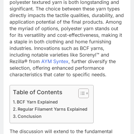
polyester textured yarn is both longstanding and
significant. The choice between these yarn types
directly impacts the tactile qualities, durability, and
application potential of the final products. Among
the myriad of options, polyester yarn stands out
for its versatility and cost-effectiveness, making it
a staple in both clothing and home furnishing
industries. Innovations such as BCF yarns,
including notable varieties like Sorenyl™ and
Rezilla® from
AYM Syntex
, further diversify the
selection, offering enhanced performance
characteristics that cater to specific needs.
Table of Contents
BCF Yarn Explained
Regular Filament Yarns Explained
Conclusion
The discussion will extend to the fundamental