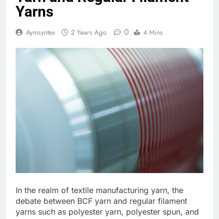
Yarns
0
Aymsyntex
2 Years Ago
4 Mins
In the realm of textile manufacturing yarn, the
debate between BCF yarn and regular filament
yarns such as polyester yarn, polyester spun, and