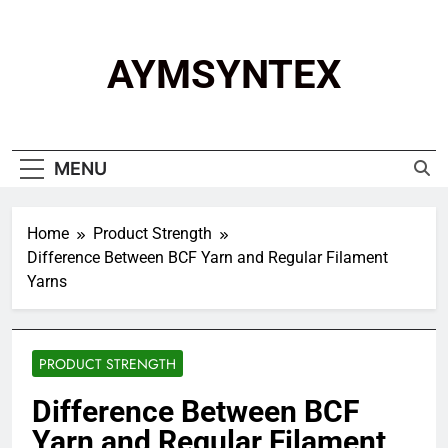
Skip
to
content
AYMSYNTEX
MENU
Home
Product Strength
Difference Between BCF Yarn and Regular Filament
Yarns
PRODUCT STRENGTH
Difference Between BCF
Yarn and Regular Filament