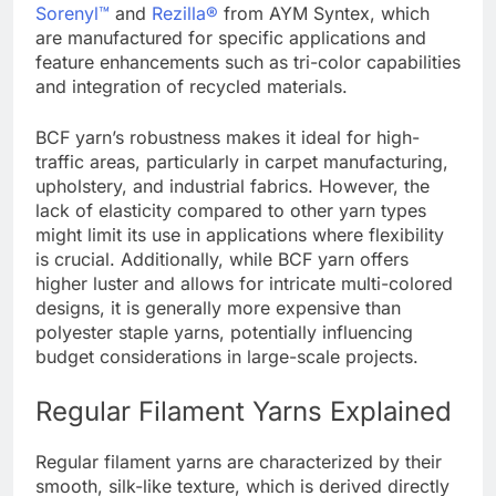
Sorenyl™
and
Rezilla®
from AYM Syntex, which
are manufactured for specific applications and
feature enhancements such as tri-color capabilities
and integration of recycled materials.
BCF yarn’s robustness makes it ideal for high-
traffic areas, particularly in carpet manufacturing,
upholstery, and industrial fabrics. However, the
lack of elasticity compared to other yarn types
might limit its use in applications where flexibility
is crucial. Additionally, while BCF yarn offers
higher luster and allows for intricate multi-colored
designs, it is generally more expensive than
polyester staple yarns, potentially influencing
budget considerations in large-scale projects.
Regular Filament Yarns Explained
Regular filament yarns are characterized by their
smooth, silk-like texture, which is derived directly