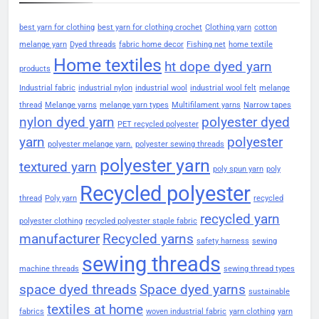
best yarn for clothing
best yarn for clothing crochet
Clothing yarn
cotton
melange yarn
Dyed threads
fabric home decor
Fishing net
home textile
Home textiles
ht dope dyed yarn
products
Industrial fabric
industrial nylon
industrial wool
industrial wool felt
melange
thread
Melange yarns
melange yarn types
Multifilament yarns
Narrow tapes
nylon dyed yarn
polyester dyed
PET recycled polyester
yarn
polyester
polyester melange yarn.
polyester sewing threads
polyester yarn
textured yarn
poly spun yarn
poly
Recycled polyester
thread
Poly yarn
recycled
recycled yarn
polyester clothing
recycled polyester staple fabric
manufacturer
Recycled yarns
safety harness
sewing
sewing threads
machine threads
sewing thread types
space dyed threads
Space dyed yarns
sustainable
textiles at home
fabrics
woven industrial fabric
yarn clothing
yarn