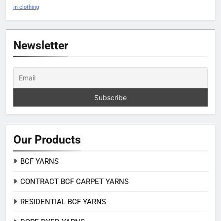
in clothing
Newsletter
Our Products
BCF YARNS
CONTRACT BCF CARPET YARNS
RESIDENTIAL BCF YARNS