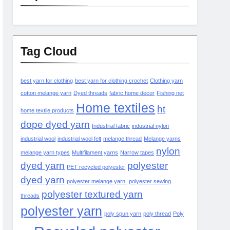
Tag Cloud
best yarn for clothing
best yarn for clothing crochet
Clothing yarn
cotton melange yarn
Dyed threads
fabric home decor
Fishing net
Home textiles
ht
home textile products
dope dyed yarn
Industrial fabric
industrial nylon
industrial wool
industrial wool felt
melange thread
Melange yarns
nylon
melange yarn types
Multifilament yarns
Narrow tapes
dyed yarn
polyester
PET recycled polyester
dyed yarn
polyester melange yarn.
polyester sewing
polyester textured yarn
threads
polyester yarn
poly spun yarn
poly thread
Poly