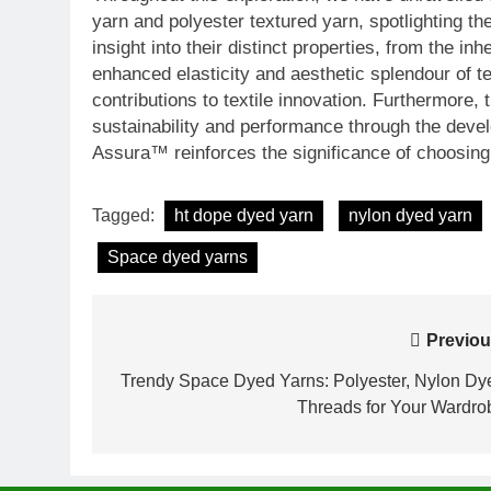
yarn and polyester textured yarn, spotlighting thei
insight into their distinct properties, from the inh
enhanced elasticity and aesthetic splendour of t
contributions to textile innovation. Furthermore
sustainability and performance through the dev
Assura™ reinforces the significance of choosing 
Tagged:
ht dope dyed yarn
nylon dyed yarn
Space dyed yarns
Post
Previou
navigation
Trendy Space Dyed Yarns: Polyester, Nylon Dy
Threads for Your Wardro