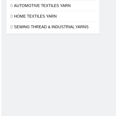
AUTOMOTIVE TEXTILES YARN
HOME TEXTILES YARN
SEWING THREAD & INDUSTRIAL YARNS