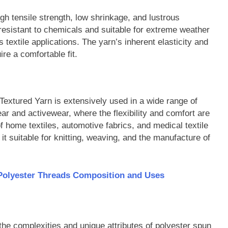
igh tensile strength, low shrinkage, and lustrous
 resistant to chemicals and suitable for extreme weather
us textile applications. The yarn’s inherent elasticity and
ire a comfortable fit.
r Textured Yarn is extensively used in a wide range of
r and activewear, where the flexibility and comfort are
 of home textiles, automotive fabrics, and medical textile
it suitable for knitting, weaving, and the manufacture of
Polyester Threads Composition and Uses
the complexities and unique attributes of polyester spun