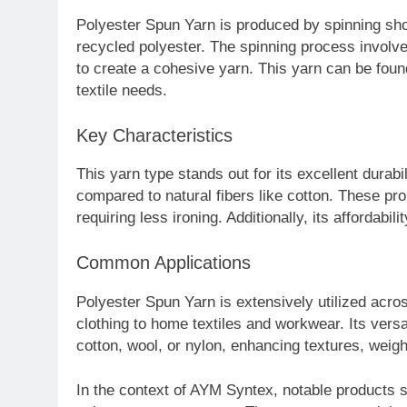
Polyester Spun Yarn is produced by spinning short
recycled polyester. The spinning process involve
to create a cohesive yarn. This yarn can be fou
textile needs.
Key Characteristics
This yarn type stands out for its excellent durabi
compared to natural fibers like cotton. These pr
requiring less ironing. Additionally, its affordabil
Common Applications
Polyester Spun Yarn is extensively utilized acro
clothing to home textiles and workwear. Its versati
cotton, wool, or nylon, enhancing textures, weight
In the context of AYM Syntex, notable products