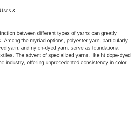
stinction between different types of yarns can greatly
ts. Among the myriad options, polyester yarn, particularly
ed yarn, and nylon-dyed yarn, serve as foundational
extiles. The advent of specialized yarns, like ht dope-dyed
e industry, offering unprecedented consistency in color