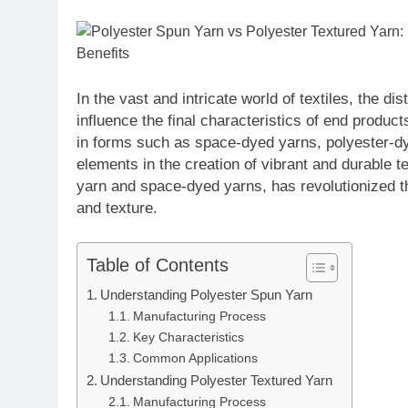
In the vast and intricate world of textiles, the di
influence the final characteristics of end produc
in forms such as space-dyed yarns, polyester-dy
elements in the creation of vibrant and durable t
yarn and space-dyed yarns, has revolutionized th
and texture.
Table of Contents
Understanding Polyester Spun Yarn
Manufacturing Process
Key Characteristics
Common Applications
Understanding Polyester Textured Yarn
Manufacturing Process