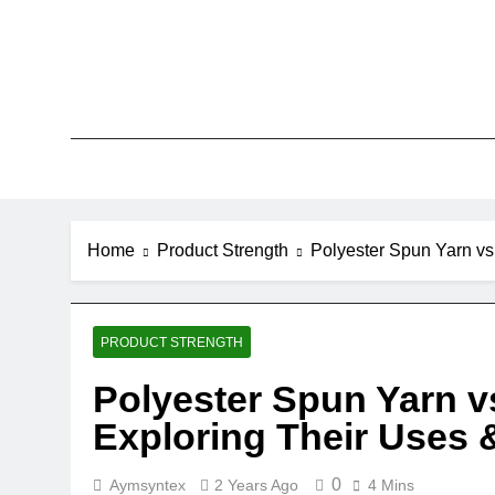
Skip
to
content
Home
Product Strength
Polyester Spun Yarn vs.
PRODUCT STRENGTH
Polyester Spun Yarn vs
Exploring Their Uses 
0
Aymsyntex
2 Years Ago
4 Mins