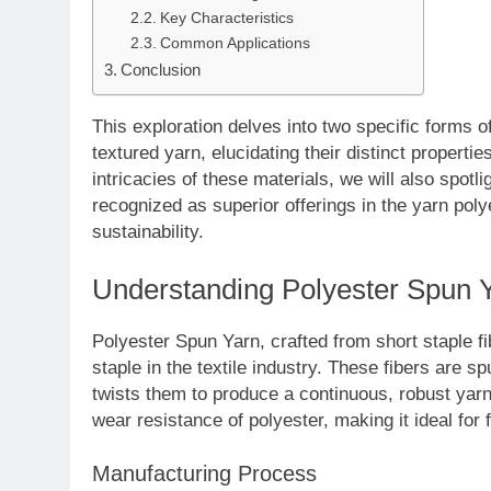
Key Characteristics
Common Applications
Conclusion
This exploration delves into two specific forms o
textured yarn, elucidating their distinct properti
intricacies of these materials, we will also spot
recognized as superior offerings in the yarn po
sustainability.
Understanding Polyester Spun 
Polyester Spun Yarn, crafted from short staple fib
staple in the textile industry. These fibers are 
twists them to produce a continuous, robust yarn. 
wear resistance of polyester, making it ideal fo
Manufacturing Process