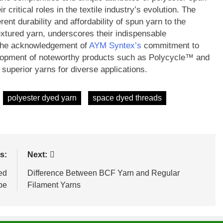
r critical roles in the textile industry’s evolution. The
erent durability and affordability of spun yarn to the
extured yarn, underscores their indispensable
, the acknowledgement of
AYM Syntex’s
commitment to
elopment of noteworthy products such as Polycycle™ and
superior yarns for diverse applications.
polyester dyed yarn
space dyed threads
s:
Next:
ed
Difference Between BCF Yarn and Regular
be
Filament Yarns