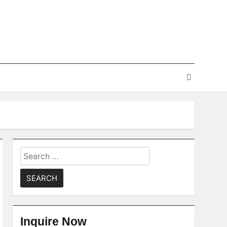
Search
for:
Inquire Now