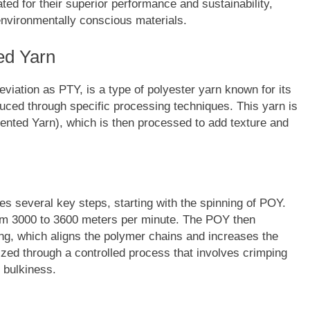
ted for their superior performance and sustainability,
environmentally conscious materials.
ed Yarn
viation as PTY, is a type of polyester yarn known for its
duced through specific processing techniques. This yarn is
ented Yarn), which is then processed to add texture and
es several key steps, starting with the spinning of POY.
from 3000 to 3600 meters per minute. The POY then
ng, which aligns the polymer chains and increases the
urized through a controlled process that involves crimping
 bulkiness.