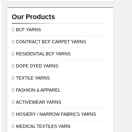
Our Products
BCF YARNS
CONTRACT BCF CARPET YARNS
RESIDENTIAL BCF YARNS
DOPE DYED YARNS
TEXTILE YARNS
FASHION & APPAREL
ACTIVEWEAR YARNS
HOSIERY / NARROW FABRICS YARNS
MEDICAL TEXTILES YARN