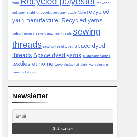
Recycled polyester
yarn
recycled
recycled
polyester clothing
recycled polyester staple fabric
yarn manufacturer
Recycled yarns
sewing
safety harness
sewing machine threads
threads
space dyed
sewing thread types
threads
Space dyed yarns
sustainable fabrics
textiles at home
woven industrial fabric
yarn clothing
yarn in clothing
Newsletter