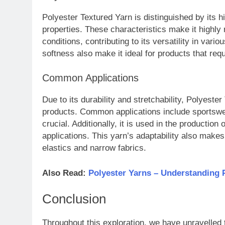
Polyester Textured Yarn is distinguished by its h
properties. These characteristics make it highly
conditions, contributing to its versatility in vario
softness also make it ideal for products that requ
Common Applications
Due to its durability and stretchability, Polyeste
products. Common applications include sportswea
crucial. Additionally, it is used in the production
applications. This yarn’s adaptability also makes 
elastics and narrow fabrics.
Also Read:
Polyester Yarns – Understanding 
Conclusion
Throughout this exploration, we have unravelled 