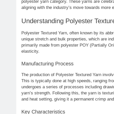
polyester yarn category. These yarns are celebra
aligning with the industry’s move towards more 
Understanding Polyester Textur
Polyester Textured Yarn, often known by its abbre
unique stretch and bulk properties, which are in
primarily made from polyester POY (Partially Ori
elasticity.
Manufacturing Process
The production of Polyester Textured Yarn involv
This is typically done at high speeds, ranging 
undergoes a series of processes including drawi
yarn’s strength. Following this, the yarn is text
and heat setting, giving it a permanent crimp and
Key Characteristics