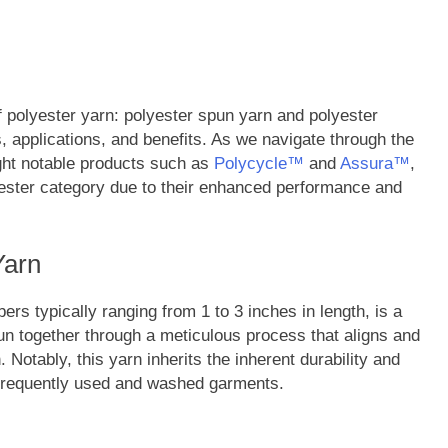
f polyester yarn: polyester spun yarn and polyester
es, applications, and benefits. As we navigate through the
light notable products such as
Polycycle™
and
Assura™
,
lyester category due to their enhanced performance and
Yarn
ers typically ranging from 1 to 3 inches in length, is a
spun together through a meticulous process that aligns and
Notably, this yarn inherits the inherent durability and
r frequently used and washed garments.