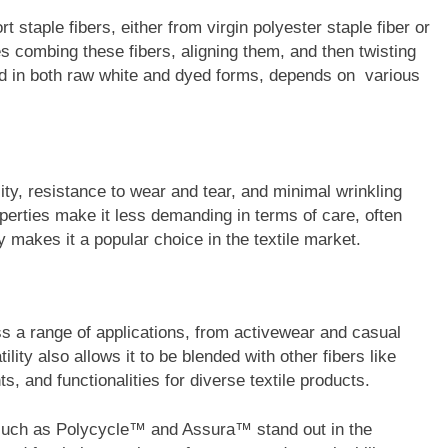
 staple fibers, either from virgin polyester staple fiber or
s combing these fibers, aligning them, and then twisting
nd in both raw white and dyed forms, depends on various
lity, resistance to wear and tear, and minimal wrinkling
operties make it less demanding in terms of care, often
ity makes it a popular choice in the textile market.
ss a range of applications, from activewear and casual
lity also allows it to be blended with other fibers like
s, and functionalities for diverse textile products.
 such as Polycycle™ and Assura™ stand out in the