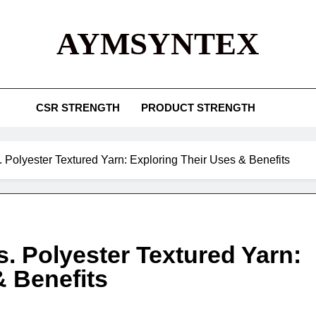
AYMSYNTEX
CSR STRENGTH
PRODUCT STRENGTH
 Polyester Textured Yarn: Exploring Their Uses & Benefits
. Polyester Textured Yarn:
& Benefits