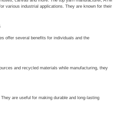
s, hoses, canvas and more. The top yarn manufacturer, AYM
or various industrial applications. They are known for their
s
 offer several benefits for individuals and the
ources and recycled materials while manufacturing, they
. They are useful for making durable and long-lasting