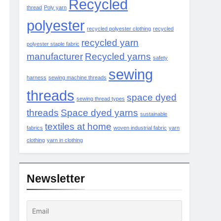
Recycled
thread
Poly yarn
polyester
recycled polyester clothing
recycled
recycled yarn
polyester staple fabric
manufacturer
Recycled yarns
safety
sewing
harness
sewing machine threads
threads
space dyed
sewing thread types
threads
Space dyed yarns
sustainable
textiles at home
fabrics
woven industrial fabric
yarn
clothing
yarn in clothing
Newsletter