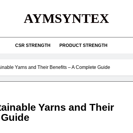
AYMSYNTEX
CSR STRENGTH
PRODUCT STRENGTH
tainable Yarns and Their Benefits – A Complete Guide
tainable Yarns and Their
 Guide