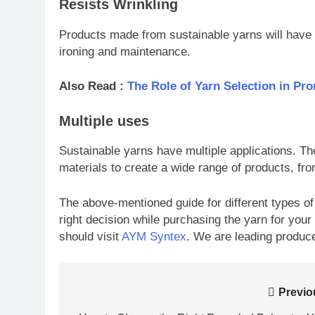
Resists Wrinkling
Products made from sustainable yarns will have 
ironing and maintenance.
Also Read :
The Role of Yarn Selection in Pr
Multiple uses
Sustainable yarns have multiple applications. Th
materials to create a wide range of products, fr
The above-mentioned guide for different types of
right decision while purchasing the yarn for your
should visit
AYM Syntex
. We are leading produce
Post
Previo