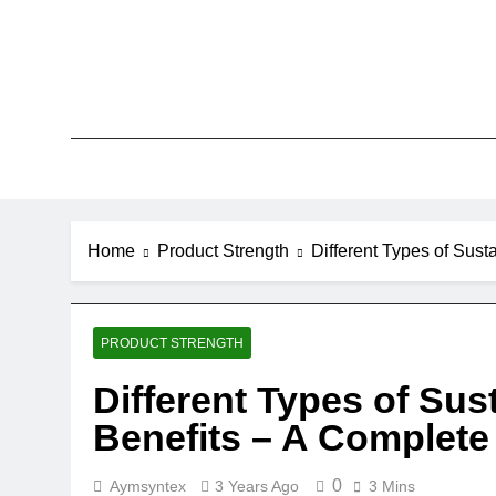
Skip
to
content
Home
Product Strength
Different Types of Sus
PRODUCT STRENGTH
Different Types of Sus
Benefits – A Complete
0
Aymsyntex
3 Years Ago
3 Mins