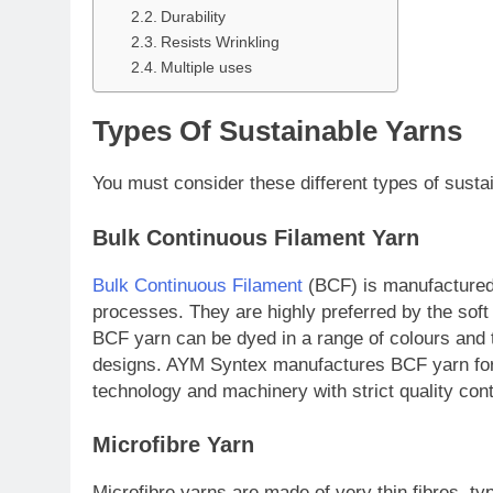
Durability
Resists Wrinkling
Multiple uses
Types Of Sustainable Yarns
You must consider these different types of sustai
Bulk Continuous Filament Yarn
Bulk Continuous Filament
(BCF) is manufactured 
processes. They are highly preferred by the soft
BCF yarn can be dyed in a range of colours and t
designs. AYM Syntex manufactures BCF yarn for
technology and machinery with strict quality con
Microfibre Yarn
Microfibre yarns are made of very thin fibres, typ