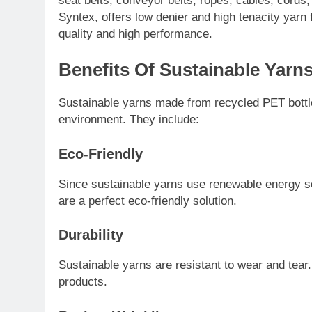
seat belts, conveyor belts, ropes, cables, cord
Syntex, offers low denier and high tenacity yarn f
quality and high performance.
Benefits Of Sustainable Yarn
Sustainable yarns made from recycled PET bottles
environment. They include:
Eco-Friendly
Since sustainable yarns use renewable energy s
are a perfect eco-friendly solution.
Durability
Sustainable yarns are resistant to wear and tear
products.