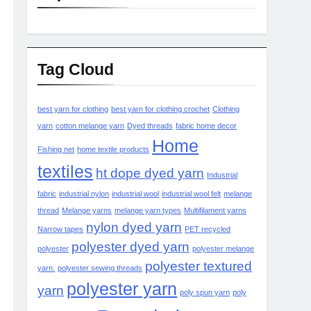
Tag Cloud
best yarn for clothing
best yarn for clothing crochet
Clothing
yarn
cotton melange yarn
Dyed threads
fabric home decor
Home
Fishing net
home textile products
textiles
ht dope dyed yarn
Industrial
fabric
industrial nylon
industrial wool
industrial wool felt
melange
thread
Melange yarns
melange yarn types
Multifilament yarns
nylon dyed yarn
Narrow tapes
PET recycled
polyester dyed yarn
polyester
polyester melange
polyester textured
yarn.
polyester sewing threads
polyester yarn
yarn
poly spun yarn
poly