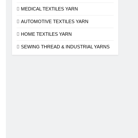
MEDICAL TEXTILES YARN
AUTOMOTIVE TEXTILES YARN
HOME TEXTILES YARN
SEWING THREAD & INDUSTRIAL YARNS