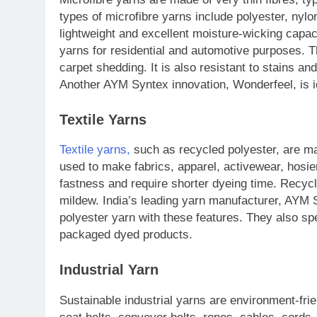
types of microfibre yarns include polyester, nylo
lightweight and excellent moisture-wicking capa
yarns for residential and automotive purposes. T
carpet shedding. It is also resistant to stains a
Another AYM Syntex innovation, Wonderfeel, is i
Textile Yarns
Textile yarns,
such as recycled polyester, are m
used to make fabrics, apparel, activewear, hosie
fastness and require shorter dyeing time. Recycl
mildew. India’s leading yarn manufacturer, AYM 
polyester yarn with these features. They also sp
packaged dyed products.
Industrial Yarn
Sustainable industrial yarns are environment-fri