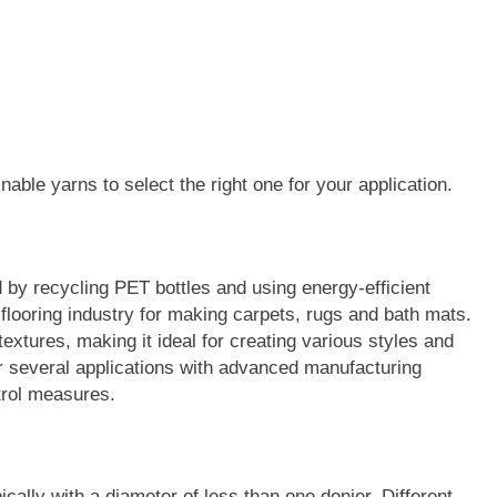
nable yarns to select the right one for your application.
by recycling PET bottles and using energy-efficient
 flooring industry for making carpets, rugs and bath mats.
extures, making it ideal for creating various styles and
 several applications with advanced manufacturing
trol measures.
ically with a diameter of less than one denier. Different