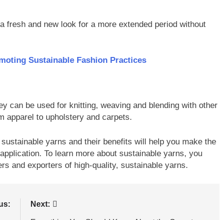
a fresh and new look for a more extended period without
omoting Sustainable Fashion Practices
ey can be used for knitting, weaving and blending with other
om apparel to upholstery and carpets.
 sustainable yarns and their benefits will help you make the
 application. To learn more about sustainable yarns, you
rs and exporters of high-quality, sustainable yarns.
us:
Next: