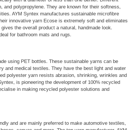
n, and polypropylene. They are known for their softness,
cities. AYM Syntex manufactures sustainable microfibre
heir innovative yarn Ecose is extremely soft and eliminates
nd gives the overall product a natural, handmade look.
deal for bathroom mats and rugs.
ade using PET bottles. These sustainable yarns can be
ry and medical textiles. They have the best light and water
ed polyester yarn resists abrasion, shrinking, wrinkles and
Syntex, is pioneering the development of 100% recycled
ecialise in making recycled polyester solutions and
endly and are mainly preferred to make automotive textiles,