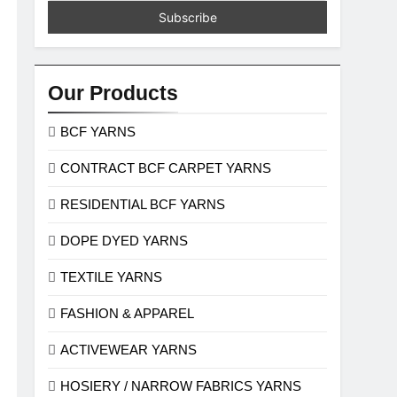
Our Products
BCF YARNS
CONTRACT BCF CARPET YARNS
RESIDENTIAL BCF YARNS
DOPE DYED YARNS
TEXTILE YARNS
FASHION & APPAREL
ACTIVEWEAR YARNS
HOSIERY / NARROW FABRICS YARNS