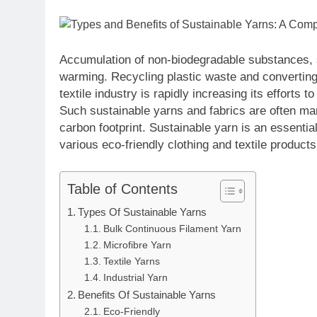
Accumulation of non-biodegradable substances, s
warming. Recycling plastic waste and converting i
textile industry is rapidly increasing its efforts 
Such sustainable yarns and fabrics are often m
carbon footprint. Sustainable yarn is an essentia
various eco-friendly clothing and textile products
Table of Contents
Types Of Sustainable Yarns
Bulk Continuous Filament Yarn
Microfibre Yarn
Textile Yarns
Industrial Yarn
Benefits Of Sustainable Yarns
Eco-Friendly