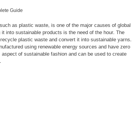
uch as plastic waste, is one of the major causes of global
t into sustainable products is the need of the hour. The
to recycle plastic waste and convert it into sustainable yarns.
anufactured using renewable energy sources and have zero
l aspect of sustainable fashion and can be used to create
.