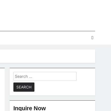
Search
for:
Inquire Now