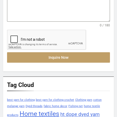
0 / 180
Inquire Now
Tag Cloud
best yarn for clothing
best yarn for clothing crochet
Clothing yarn
cotton
melange yarn
Dyed threads
fabric home decor
Fishing net
home textile
Home textiles
ht dope dyed yarn
products