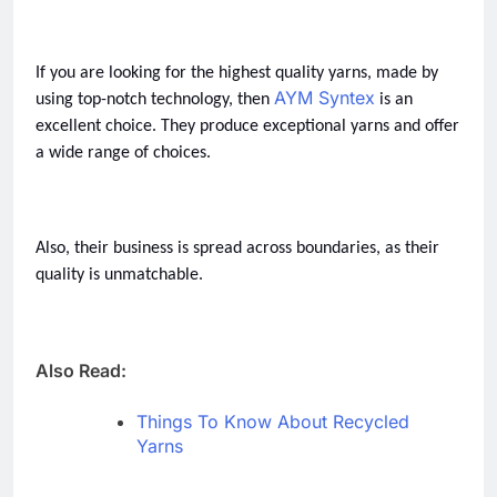
If you are looking for the highest quality yarns, made by 
AYM Syntex
using top-notch technology, then 
 is an 
excellent choice. They produce exceptional yarns and offer 
a wide range of choices.  
Also, their business is spread across boundaries, as their 
quality is unmatchable.  
Also Read:
Things To Know About Recycled
Yarns