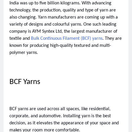
India was up to five billion kilograms. With advancing 
technology, the production, quality and type of yarn are 
also changing. Yarn manufacturers are coming up with a 
variety of designs and colourful yarns. One such leading 
company is AYM Syntex Ltd, the largest manufacturer of 
textile and 
Bulk Continuous Filament (BCF) yarns
. They are 
known for producing high-quality textured and multi-
polymer yarns. 
BCF Yarns 
BCF yarns are used across all spaces, like residential, 
corporate, and automotive. Installing yarn is the best 
decision, as it elevates the appearance of your space and 
makes your room more comfortable. 