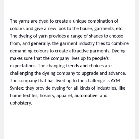
The yarns are dyed to create a unique combination of 
colours and give a new look to the house, garments, etc. 
The dyeing of yarn provides a range of shades to choose 
from, and generally, the garment industry tries to combine 
demanding colours to create attractive garments. Dyeing 
makes sure that the company lives up to people’s 
expectations. The changing trends and choices are 
challenging the dyeing company to upgrade and advance. 
The company that has lived up to the challenge is AYM 
Syntex; they provide dyeing for all kinds of industries, like 
home textiles, hosiery, apparel
, automotive
, and 
upholstery. 