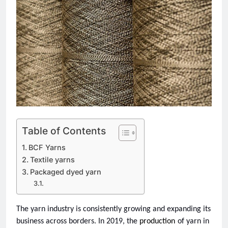
Table of Contents
BCF Yarns
Textile yarns
Packaged dyed yarn
The yarn industry is consistently growing and expanding its 
business across borders. In 2019, the 
production
of yarn in 