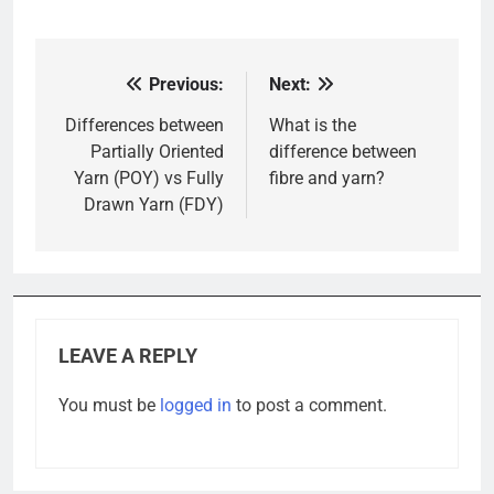
Previous:
Next:
Post
navigation
Differences between
What is the
Partially Oriented
difference between
Yarn (POY) vs Fully
fibre and yarn?
Drawn Yarn (FDY)
LEAVE A REPLY
You must be
logged in
to post a comment.