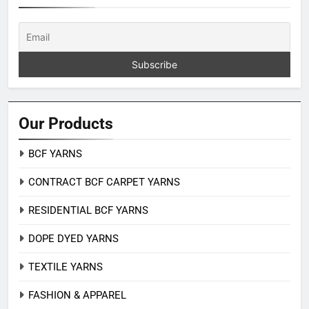
Our Products
BCF YARNS
CONTRACT BCF CARPET YARNS
RESIDENTIAL BCF YARNS
DOPE DYED YARNS
TEXTILE YARNS
FASHION & APPAREL