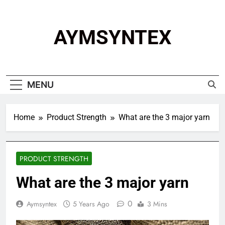
Skip
to
content
AYMSYNTEX
MENU
Home
Product Strength
What are the 3 major yarn
PRODUCT STRENGTH
What are the 3 major yarn
0
Aymsyntex
5 Years Ago
3 Mins