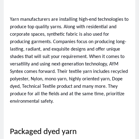
Yarn manufacturers are installing high-end technologies to 
produce top quality yarns. Along with residential and 
corporate spaces, synthetic fabric is also used for 
producing garments. Companies focus on producing long-
lasting, radiant, and exquisite designs and offer unique 
shades that will suit your requirement. When it comes to 
versatility and using next-generation technology, AYM 
Syntex comes forward. Their textile yarn includes recycled 
polyester, Nylon, mono yarn, highly oriented yarn, Dope 
dyed, Technical Textile product and many more. They 
produce for all the fields and at the same time, prioritize 
environmental safety. 
Packaged dyed yarn 