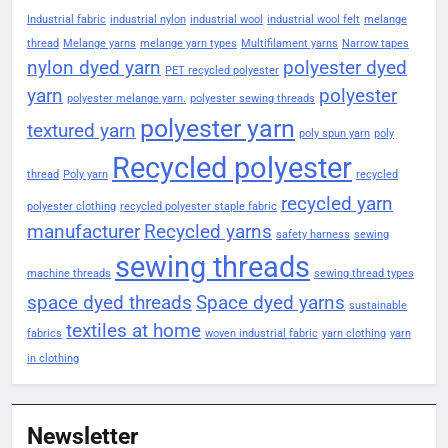
Industrial fabric
industrial nylon
industrial wool
industrial wool felt
melange
thread
Melange yarns
melange yarn types
Multifilament yarns
Narrow tapes
nylon dyed yarn
polyester dyed
PET recycled polyester
yarn
polyester
polyester melange yarn.
polyester sewing threads
polyester yarn
textured yarn
poly spun yarn
poly
Recycled polyester
thread
Poly yarn
recycled
recycled yarn
polyester clothing
recycled polyester staple fabric
manufacturer
Recycled yarns
safety harness
sewing
sewing threads
machine threads
sewing thread types
space dyed threads
Space dyed yarns
sustainable
textiles at home
fabrics
woven industrial fabric
yarn clothing
yarn
in clothing
Newsletter