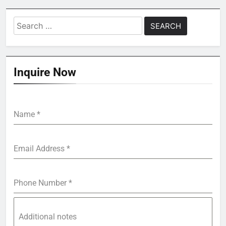
Search
for:
Inquire Now
Name
*
Email Address
*
Phone Number
*
Additional notes