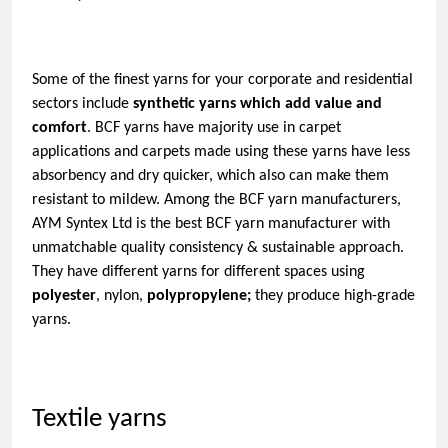
Some of the finest yarns for your corporate and residential 
sectors include 
synthetic yarns which add value and 
comfort
. BCF yarns have majority use in carpet 
applications and carpets made using these yarns have less 
absorbency and dry quicker, which also can make them 
resistant to mildew. Among the BCF yarn manufacturers, 
AYM Syntex Ltd is the best BCF yarn manufacturer with 
unmatchable quality consistency & sustainable approach. 
They have different yarns for different spaces using 
polyester
, nylon, 
polypropylene; 
they produce high-grade 
yarns.   
Textile yarns