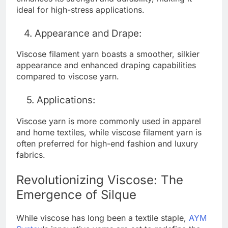
ideal for high-stress applications.
4. Appearance and Drape:
Viscose filament yarn boasts a smoother, silkier
appearance and enhanced draping capabilities
compared to viscose yarn.
5. Applications:
Viscose yarn is more commonly used in apparel
and home textiles, while viscose filament yarn is
often preferred for high-end fashion and luxury
fabrics.
Revolutionizing Viscose: The
Emergence of Silque
While viscose has long been a textile staple,
AYM