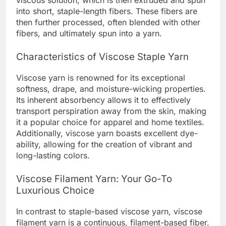
viscous solution, which is then extruded and spun
into short, staple-length fibers. These fibers are
then further processed, often blended with other
fibers, and ultimately spun into a yarn.
Characteristics of Viscose Staple Yarn
Viscose yarn is renowned for its exceptional
softness, drape, and moisture-wicking properties.
Its inherent absorbency allows it to effectively
transport perspiration away from the skin, making
it a popular choice for apparel and home textiles.
Additionally, viscose yarn boasts excellent dye-
ability, allowing for the creation of vibrant and
long-lasting colors.
Viscose Filament Yarn: Your Go-To
Luxurious Choice
In contrast to staple-based viscose yarn, viscose
filament yarn is a continuous, filament-based fiber.