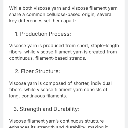
While both viscose yarn and viscose filament yarn
share a common cellulose-based origin, several
key differences set them apart:
1. Production Process:
Viscose yarn is produced from short, staple-length
fibers, while viscose filament yarn is created from
continuous, filament-based strands.
2. Fiber Structure:
Viscose yarn is composed of shorter, individual
fibers, while viscose filament yarn consists of
long, continuous filaments.
3. Strength and Durability:
Viscose filament yarn’s continuous structure
enhances its strength and durability, making it