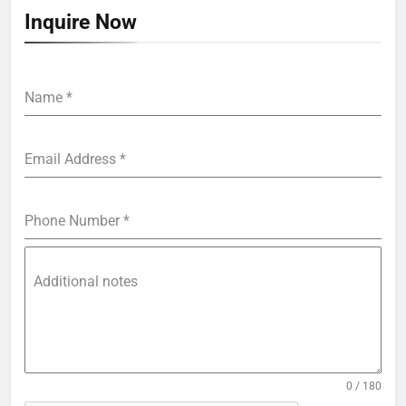
Inquire Now
Name
*
Email Address
*
Phone Number
*
Additional notes
0 / 180