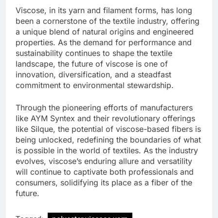
Viscose, in its yarn and filament forms, has long
been a cornerstone of the textile industry, offering
a unique blend of natural origins and engineered
properties. As the demand for performance and
sustainability continues to shape the textile
landscape, the future of viscose is one of
innovation, diversification, and a steadfast
commitment to environmental stewardship.
Through the pioneering efforts of manufacturers
like AYM Syntex and their revolutionary offerings
like Silque, the potential of viscose-based fibers is
being unlocked, redefining the boundaries of what
is possible in the world of textiles. As the industry
evolves, viscose’s enduring allure and versatility
will continue to captivate both professionals and
consumers, solidifying its place as a fiber of the
future.