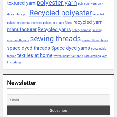
polyester yarn
textured yarn
poly spun yarn
poly
Recycled polyester
thread
Poly yarn
recycled
recycled yarn
polyester clothing
recycled polyester staple fabric
manufacturer
Recycled yarns
safety harness
sewing
sewing threads
machine threads
sewing thread types
space dyed threads
Space dyed yarns
sustainable
textiles at home
fabrics
woven industrial fabric
yarn clothing
yarn
in clothing
Newsletter