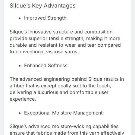
Silque’s Key Advantages
Improved Strength:
Silque’s innovative structure and composition
provide superior tensile strength, making it more
durable and resistant to wear and tear compared
to conventional viscose yarns.
Enhanced Softness:
The advanced engineering behind Silque results in
a fiber that is exceptionally soft to the touch,
delivering a luxurious and comfortable user
experience.
Exceptional Moisture Management:
Silque’s advanced moisture-wicking capabilities
ensure that fabrics made from this yarn effectively