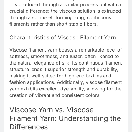
It is produced through a similar process but with a
crucial difference: the viscous solution is extruded
through a spinneret, forming long, continuous
filaments rather than short staple fibers.
Characteristics of Viscose Filament Yarn
Viscose filament yarn boasts a remarkable level of
softness, smoothness, and luster, often likened to
the natural elegance of silk. Its continuous filament
structure lends it superior strength and durability,
making it well-suited for high-end textiles and
fashion applications. Additionally, viscose filament
yarn exhibits excellent dye-ability, allowing for the
creation of vibrant and consistent colors.
Viscose Yarn vs. Viscose
Filament Yarn: Understanding the
Differences