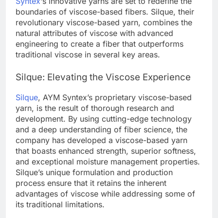
Syntex
‘s innovative yarns are set to redefine the
boundaries of viscose-based fibers. Silque, their
revolutionary viscose-based yarn, combines the
natural attributes of viscose with advanced
engineering to create a fiber that outperforms
traditional viscose in several key areas.
Silque: Elevating the Viscose Experience
Silque
, AYM Syntex’s proprietary viscose-based
yarn, is the result of thorough research and
development. By using cutting-edge technology
and a deep understanding of fiber science, the
company has developed a viscose-based yarn
that boasts enhanced strength, superior softness,
and exceptional moisture management properties.
Silque’s unique formulation and production
process ensure that it retains the inherent
advantages of viscose while addressing some of
its traditional limitations.