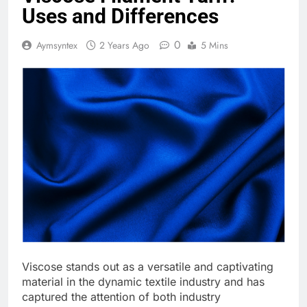
Uses and Differences
0
Aymsyntex
2 Years Ago
5 Mins
Viscose stands out as a versatile and captivating
material in the dynamic textile industry and has
captured the attention of both industry