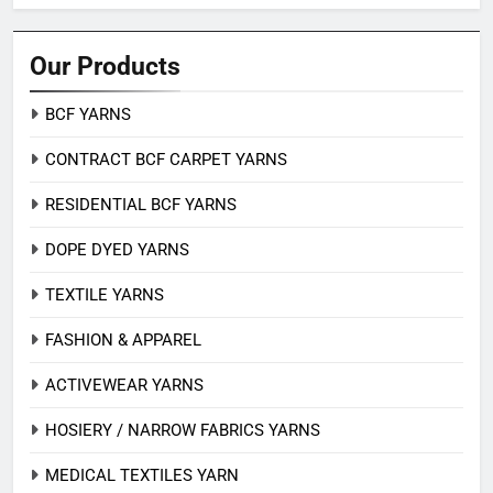
Our Products
BCF YARNS
CONTRACT BCF CARPET YARNS
RESIDENTIAL BCF YARNS
DOPE DYED YARNS
TEXTILE YARNS
FASHION & APPAREL
ACTIVEWEAR YARNS
HOSIERY / NARROW FABRICS YARNS
MEDICAL TEXTILES YARN