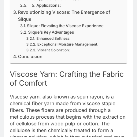
5. Applications:
Revolutionizing Viscose: The Emergence of
Silque
Silque: Elevating the Viscose Experience
Silque’s Key Advantages
Enhanced Softness:
Exceptional Moisture Management:
Vibrant Coloration:
Conclusion
Viscose Yarn: Crafting the Fabric
of Comfort
Viscose yarn, also known as spun rayon, is a
chemical fiber yarn made from viscose staple
fibers. These fibers are produced through a
meticulous process that begins with the extraction
of cellulose from wood pulp or cotton. The
cellulose is then chemically treated to form a