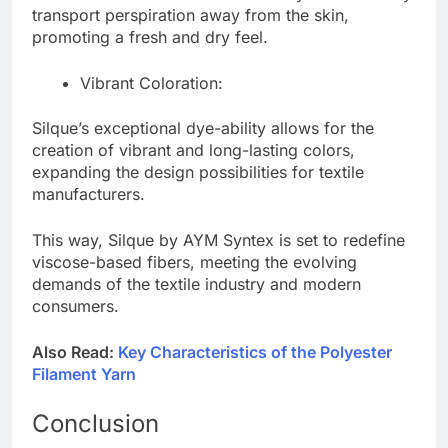
transport perspiration away from the skin,
promoting a fresh and dry feel.
Vibrant Coloration:
Silque’s exceptional dye-ability allows for the
creation of vibrant and long-lasting colors,
expanding the design possibilities for textile
manufacturers.
This way, Silque by AYM Syntex is set to redefine
viscose-based fibers, meeting the evolving
demands of the textile industry and modern
consumers.
Also Read:
Key Characteristics of the Polyester
Filament Yarn
Conclusion