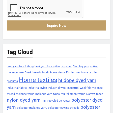
Inquire Now
Tag Cloud
best yarn for clothing
best yarn for clothing crochet
Clothing yarn
cotton
melange yarn
Dyed threads
fabric home decor
Fishing net
home textile
Home textiles
ht dope dyed yarn
products
Industrial fabric
industrial nylon
industrial wool
industrial wool felt
melange
thread
Melange yarns
melange yarn types
Multifilament yarns
Narrow tapes
nylon dyed yarn
polyester dyed
PET recycled polyester
yarn
polyester
polyester melange yarn.
polyester sewing threads