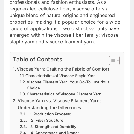
professionals and fashion enthusiasts. As a
regenerated cellulose fiber, viscose offers a
unique blend of natural origins and engineered
properties, making it a popular choice for a wide
range of applications. Two distinct variants have
emerged within the viscose fiber family: viscose
staple yarn and viscose filament yarn.
Table of Contents
Viscose Yarn: Crafting the Fabric of Comfort
Characteristics of Viscose Staple Yarn
Viscose Filament Yarn: Your Go-To Luxurious
Choice
Characteristics of Viscose Filament Yarn
Viscose Yarn vs. Viscose Filament Yarn:
Understanding the Differences
1. Production Process:
2. Fiber Structure:
3. Strength and Durability:
4. Appearance and Drape: