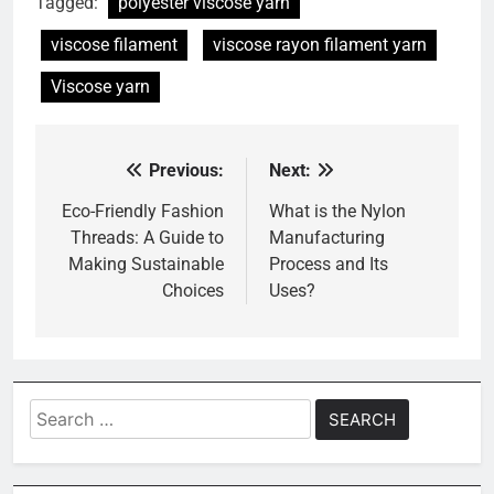
Tagged:
polyester viscose yarn
viscose filament
viscose rayon filament yarn
Viscose yarn
Previous:
Next:
Post
navigation
Eco-Friendly Fashion
What is the Nylon
Threads: A Guide to
Manufacturing
Making Sustainable
Process and Its
Choices
Uses?
Search
for: