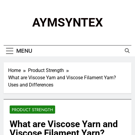
Skip
to
content
AYMSYNTEX
MENU
Home
Product Strength
What are Viscose Yarn and Viscose Filament Yarn?
Uses and Differences
PRODUCT STRENGTH
What are Viscose Yarn and
Viscose Filament Yarn?