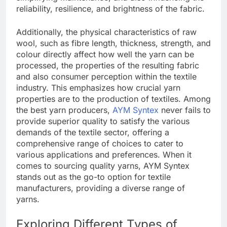
reliability, resilience, and brightness of the fabric.
Additionally, the physical characteristics of raw
wool, such as fibre length, thickness, strength, and
colour directly affect how well the yarn can be
processed, the properties of the resulting fabric
and also consumer perception within the textile
industry. This emphasizes how crucial yarn
properties are to the production of textiles. Among
the best yarn producers,
AYM Syntex
never fails to
provide superior quality to satisfy the various
demands of the textile sector, offering a
comprehensive range of choices to cater to
various applications and preferences. When it
comes to sourcing quality yarns, AYM Syntex
stands out as the go-to option for textile
manufacturers, providing a diverse range of
yarns.
Exploring Different Types of