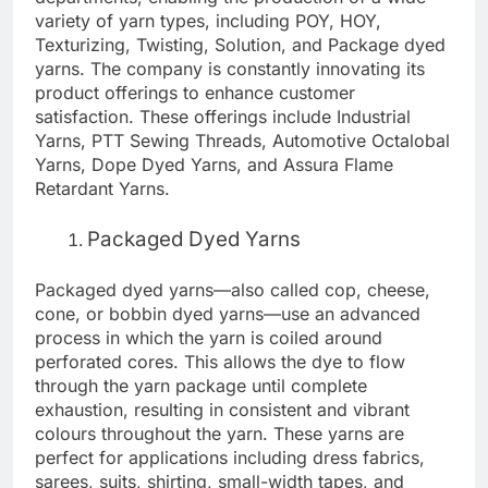
variety of yarn types, including POY, HOY,
Texturizing, Twisting, Solution, and Package dyed
yarns. The company is constantly innovating its
product offerings to enhance customer
satisfaction. These offerings include Industrial
Yarns, PTT Sewing Threads, Automotive Octalobal
Yarns, Dope Dyed Yarns, and Assura Flame
Retardant Yarns.
Packaged Dyed Yarns
Packaged dyed yarns—also called cop, cheese,
cone, or bobbin dyed yarns—use an advanced
process in which the yarn is coiled around
perforated cores. This allows the dye to flow
through the yarn package until complete
exhaustion, resulting in consistent and vibrant
colours throughout the yarn. These yarns are
perfect for applications including dress fabrics,
sarees, suits, shirting, small-width tapes, and