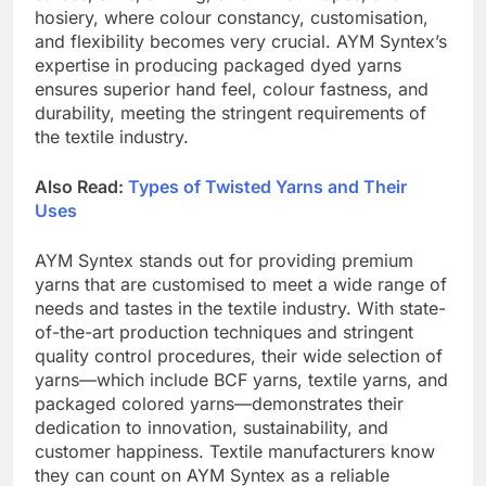
hosiery, where colour constancy, customisation,
and flexibility becomes very crucial. AYM Syntex’s
expertise in producing packaged dyed yarns
ensures superior hand feel, colour fastness, and
durability, meeting the stringent requirements of
the textile industry.
Also Read:
Types of Twisted Yarns and Their
Uses
AYM Syntex stands out for providing premium
yarns that are customised to meet a wide range of
needs and tastes in the textile industry. With state-
of-the-art production techniques and stringent
quality control procedures, their wide selection of
yarns—which include BCF yarns, textile yarns, and
packaged colored yarns—demonstrates their
dedication to innovation, sustainability, and
customer happiness. Textile manufacturers know
they can count on AYM Syntex as a reliable