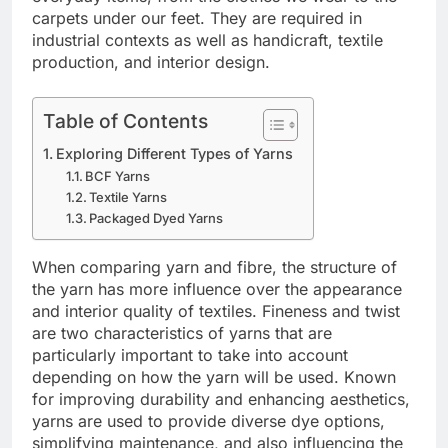
carpets under our feet. They are required in
industrial contexts as well as handicraft, textile
production, and interior design.
Table of Contents
Exploring Different Types of Yarns
BCF Yarns
Textile Yarns
Packaged Dyed Yarns
When comparing yarn and fibre, the structure of
the yarn has more influence over the appearance
and interior quality of textiles. Fineness and twist
are two characteristics of yarns that are
particularly important to take into account
depending on how the yarn will be used. Known
for improving durability and enhancing aesthetics,
yarns are used to provide diverse dye options,
simplifying maintenance, and also influencing the