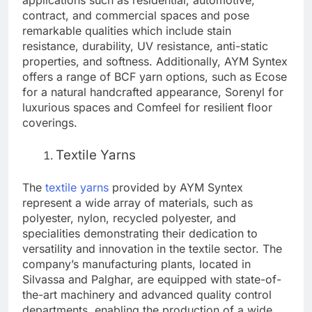
applications such as residential, automotive,
contract, and commercial spaces and pose
remarkable qualities which include stain
resistance, durability, UV resistance, anti-static
properties, and softness. Additionally, AYM Syntex
offers a range of BCF yarn options, such as Ecose
for a natural handcrafted appearance, Sorenyl for
luxurious spaces and Comfeel for resilient floor
coverings.
Textile Yarns
The
textile yarns
provided by AYM Syntex
represent a wide array of materials, such as
polyester, nylon, recycled polyester, and
specialities demonstrating their dedication to
versatility and innovation in the textile sector. The
company’s manufacturing plants, located in
Silvassa and Palghar, are equipped with state-of-
the-art machinery and advanced quality control
departments, enabling the production of a wide