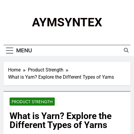
Skip
to
content
AYMSYNTEX
MENU
Home
Product Strength
What is Yarn? Explore the Different Types of Yarns
PRODUCT STRENGTH
What is Yarn? Explore the
Different Types of Yarns