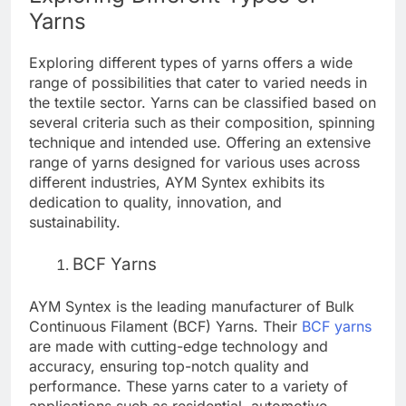
Yarns
Exploring different types of yarns offers a wide
range of possibilities that cater to varied needs in
the textile sector. Yarns can be classified based on
several criteria such as their composition, spinning
technique and intended use. Offering an extensive
range of yarns designed for various uses across
different industries, AYM Syntex exhibits its
dedication to quality, innovation, and
sustainability.
BCF Yarns
AYM Syntex is the leading manufacturer of Bulk
Continuous Filament (BCF) Yarns. Their
BCF yarns
are made with cutting-edge technology and
accuracy, ensuring top-notch quality and
performance. These yarns cater to a variety of