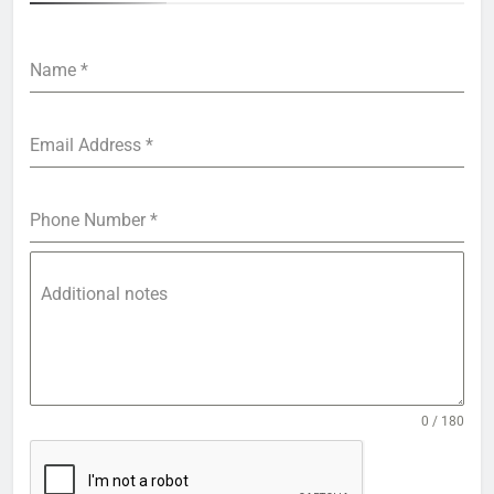
Name
*
Email Address
*
Phone Number
*
Additional notes
0 / 180