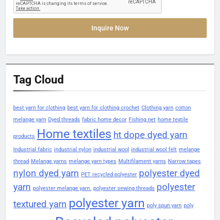
Inquire Now
Tag Cloud
best yarn for clothing
best yarn for clothing crochet
Clothing yarn
cotton
melange yarn
Dyed threads
fabric home decor
Fishing net
home textile
Home textiles
ht dope dyed yarn
products
Industrial fabric
industrial nylon
industrial wool
industrial wool felt
melange
thread
Melange yarns
melange yarn types
Multifilament yarns
Narrow tapes
nylon dyed yarn
polyester dyed
PET recycled polyester
yarn
polyester
polyester melange yarn.
polyester sewing threads
polyester yarn
textured yarn
poly spun yarn
poly