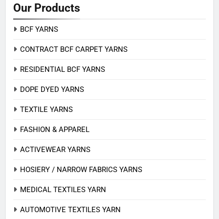
Our Products
BCF YARNS
CONTRACT BCF CARPET YARNS
RESIDENTIAL BCF YARNS
DOPE DYED YARNS
TEXTILE YARNS
FASHION & APPAREL
ACTIVEWEAR YARNS
HOSIERY / NARROW FABRICS YARNS
MEDICAL TEXTILES YARN
AUTOMOTIVE TEXTILES YARN