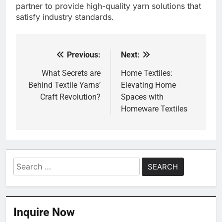
partner to provide high-quality yarn solutions that
satisfy industry standards.
Previous:
Next:
Post
navigation
What Secrets are
Home Textiles:
Behind Textile Yarns’
Elevating Home
Craft Revolution?
Spaces with
Homeware Textiles
Search
for:
Inquire Now