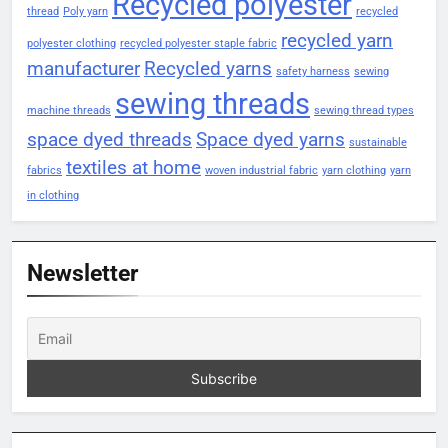
Recycled polyester
thread
Poly yarn
recycled
recycled yarn
polyester clothing
recycled polyester staple fabric
manufacturer
Recycled yarns
safety harness
sewing
sewing threads
machine threads
sewing thread types
space dyed threads
Space dyed yarns
sustainable
textiles at home
fabrics
woven industrial fabric
yarn clothing
yarn
in clothing
Newsletter