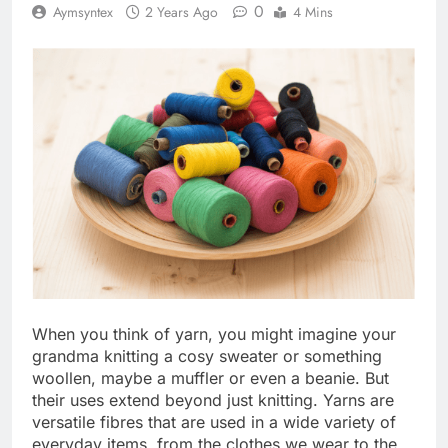
0
Aymsyntex
2 Years Ago
4 Mins
When you think of yarn, you might imagine your
grandma knitting a cosy sweater or something
woollen, maybe a muffler or even a beanie. But
their uses extend beyond just knitting. Yarns are
versatile fibres that are used in a wide variety of
everyday items, from the clothes we wear to the