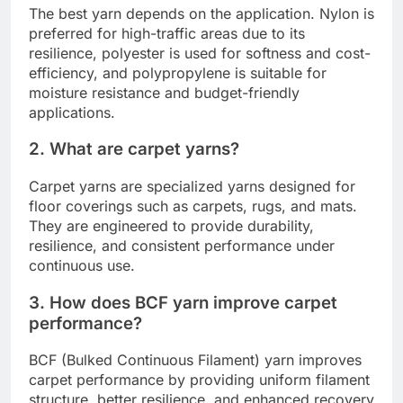
The best yarn depends on the application. Nylon is
preferred for high-traffic areas due to its
resilience, polyester is used for softness and cost-
efficiency, and polypropylene is suitable for
moisture resistance and budget-friendly
applications.
2. What are carpet yarns?
Carpet yarns are specialized yarns designed for
floor coverings such as carpets, rugs, and mats.
They are engineered to provide durability,
resilience, and consistent performance under
continuous use.
3. How does BCF yarn improve carpet
performance?
BCF (Bulked Continuous Filament) yarn improves
carpet performance by providing uniform filament
structure, better resilience, and enhanced recovery