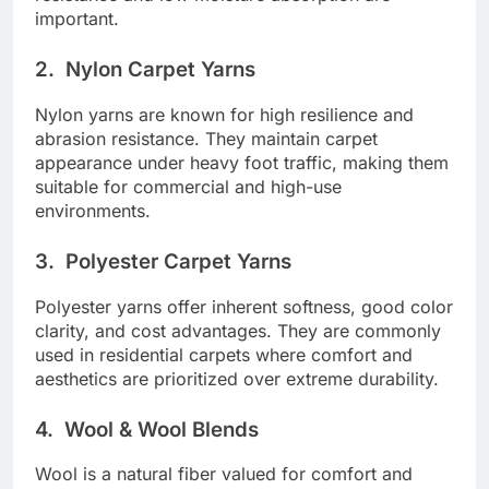
important.
2.
Nylon Carpet Yarns
Nylon yarns are known for high resilience and
abrasion resistance. They maintain carpet
appearance under heavy foot traffic, making them
suitable for commercial and high-use
environments.
3.
Polyester Carpet Yarns
Polyester yarns offer inherent softness, good color
clarity, and cost advantages. They are commonly
used in residential carpets where comfort and
aesthetics are prioritized over extreme durability.
4.
Wool & Wool Blends
Wool is a natural fiber valued for comfort and