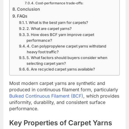
Cost-performance trade-offs:
Conclusion
FAQs
1. What is the best yarn for carpets?
2. What are carpet yarns?
3. How does BCF yarn improve carpet
performance?
4. Can polypropylene carpet yarns withstand
heavy foot traffic?
5. What factors should buyers consider when
selecting carpet yarn?
6. Are recycled carpet yarns available?
Most modern carpet yarns are synthetic and
produced in continuous filament form, particularly
Bulked Continuous Filament (BCF)
, which provides
uniformity, durability, and consistent surface
performance.
Key Properties of Carpet Yarns