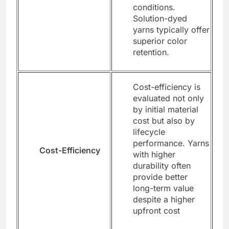
conditions.
Solution-dyed
yarns typically offer
superior color
retention.
Cost-efficiency is
evaluated not only
by initial material
cost but also by
lifecycle
performance. Yarns
Cost-Efficiency
with higher
durability often
provide better
long-term value
despite a higher
upfront cost