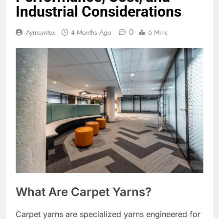
Industrial Considerations
0
Aymsyntex
4 Months Ago
6 Mins
What Are Carpet Yarns?
Carpet yarns are specialized yarns engineered for