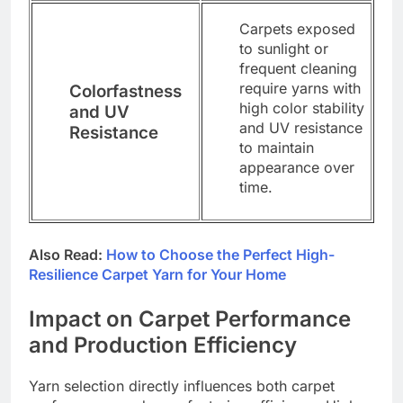
Carpets exposed
to sunlight or
frequent cleaning
require yarns with
Colorfastness
high color stability
and UV
and UV resistance
Resistance
to maintain
appearance over
time.
Also Read:
How to Choose the Perfect High-
Resilience Carpet Yarn for Your Home
Impact on Carpet Performance
and Production Efficiency
Yarn selection directly influences both carpet