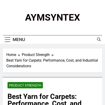
Skip
to
content
AYMSYNTEX
MENU
Home
Product Strength
Best Yarn for Carpets: Performance, Cost, and Industrial
Considerations
PRODUCT STRENGTH
Best Yarn for Carpets:
Performance, Cost, and