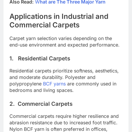
Also Read:
W
hat are The Three Major Yarn
Applications in Industrial and
Commercial Carpets
Carpet yarn selection varies depending on the
end-use environment and expected performance.
1.
Residential Carpets
Residential carpets prioritize softness, aesthetics,
and moderate durability. Polyester and
polypropylene
BCF yarns
are commonly used in
bedrooms and living spaces.
2.
Commercial Carpets
Commercial carpets require higher resilience and
abrasion resistance due to increased foot traffic.
Nylon BCF yarn is often preferred in offices,