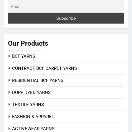
Our Products
BCF YARNS
CONTRACT BCF CARPET YARNS
RESIDENTIAL BCF YARNS
DOPE DYED YARNS
TEXTILE YARNS
FASHION & APPAREL
ACTIVEWEAR YARNS