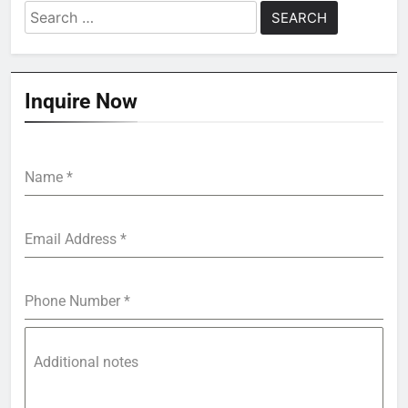
Search
for:
Inquire Now
Name
*
Email Address
*
Phone Number
*
Additional notes