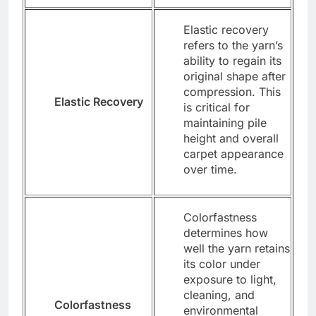
Elastic recovery
refers to the yarn’s
ability to regain its
original shape after
compression. This
Elastic Recovery
is critical for
maintaining pile
height and overall
carpet appearance
over time.
Colorfastness
determines how
well the yarn retains
its color under
exposure to light,
cleaning, and
Colorfastness
environmental