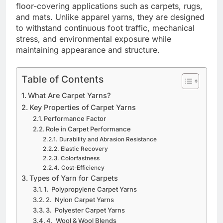
floor-covering applications such as carpets, rugs,
and mats. Unlike apparel yarns, they are designed
to withstand continuous foot traffic, mechanical
stress, and environmental exposure while
maintaining appearance and structure.
Table of Contents
What Are Carpet Yarns?
Key Properties of Carpet Yarns
Performance Factor
Role in Carpet Performance
Durability and Abrasion Resistance
Elastic Recovery
Colorfastness
Cost-Efficiency
Types of Yarn for Carpets
1. Polypropylene Carpet Yarns
2. Nylon Carpet Yarns
3. Polyester Carpet Yarns
4. Wool & Wool Blends