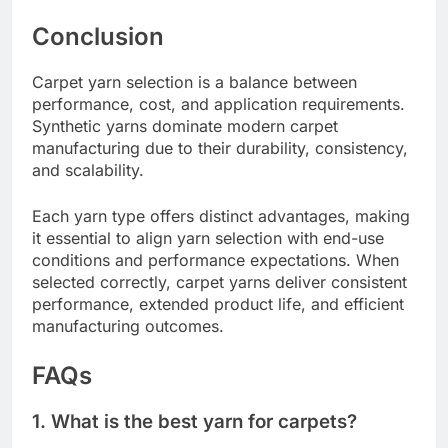
Conclusion
Carpet yarn selection is a balance between
performance, cost, and application requirements.
Synthetic yarns dominate modern carpet
manufacturing due to their durability, consistency,
and scalability.
Each yarn type offers distinct advantages, making
it essential to align yarn selection with end-use
conditions and performance expectations. When
selected correctly, carpet yarns deliver consistent
performance, extended product life, and efficient
manufacturing outcomes.
FAQs
1. What is the best yarn for carpets?