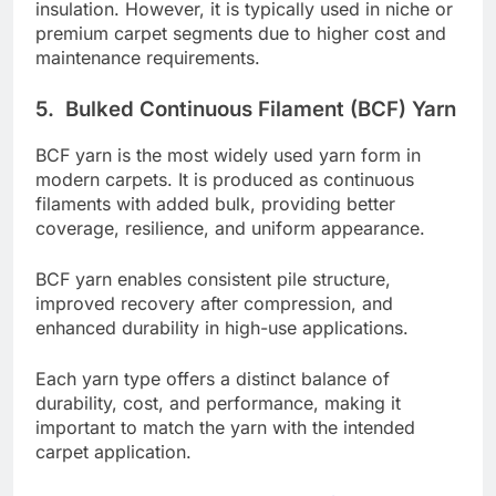
insulation. However, it is typically used in niche or
premium carpet segments due to higher cost and
maintenance requirements.
5.
Bulked Continuous Filament (BCF) Yarn
BCF yarn is the most widely used yarn form in
modern carpets. It is produced as continuous
filaments with added bulk, providing better
coverage, resilience, and uniform appearance.
BCF yarn enables consistent pile structure,
improved recovery after compression, and
enhanced durability in high-use applications.
Each yarn type offers a distinct balance of
durability, cost, and performance, making it
important to match the yarn with the intended
carpet application.