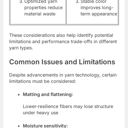
Optimized yarn
Stable color
properties reduce
improves long-
material waste
term appearance
These considerations also help identify potential
limitations and performance trade-offs in different
yarn types.
Common Issues and Limitations
Despite advancements in yarn technology, certain
limitations must be considered:
Matting and flattening:
Lower-resilience fibers may lose structure
under heavy use
Moisture sensitivity: