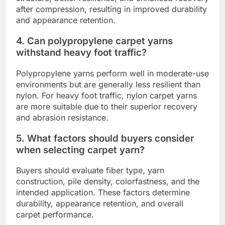
after compression, resulting in improved durability
and appearance retention.
4. Can polypropylene carpet yarns
withstand heavy foot traffic?
Polypropylene yarns perform well in moderate-use
environments but are generally less resilient than
nylon. For heavy foot traffic, nylon carpet yarns
are more suitable due to their superior recovery
and abrasion resistance.
5. What factors should buyers consider
when selecting carpet yarn?
Buyers should evaluate fiber type, yarn
construction, pile density, colorfastness, and the
intended application. These factors determine
durability, appearance retention, and overall
carpet performance.