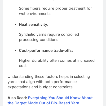
Some fibers require proper treatment for
wet environments
Heat sensitivity:
Synthetic yarns require controlled
processing conditions
Cost-performance trade-offs:
Higher durability often comes at increased
cost
Understanding these factors helps in selecting
yarns that align with both performance
expectations and budget constraints.
Also Read:
Everything You Should Know About
the Carpet Made Out of Bio-Based Yarn