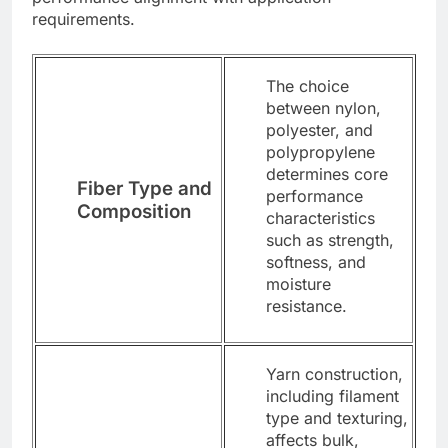
requirements.
The choice
between nylon,
polyester, and
polypropylene
determines core
Fiber Type and
performance
Composition
characteristics
such as strength,
softness, and
moisture
resistance.
Yarn construction,
including filament
type and texturing,
affects bulk,