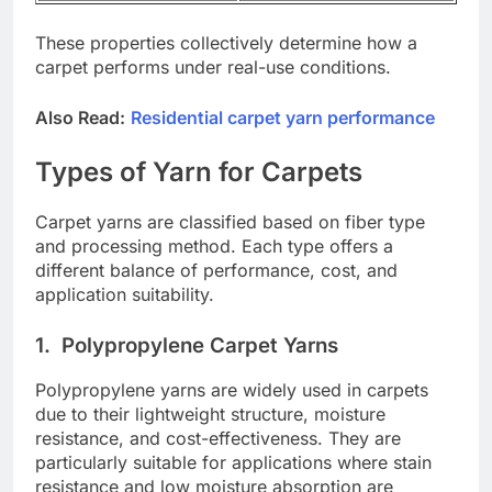
These properties collectively determine how a
carpet performs under real-use conditions.
Also Read:
Residential carpet yarn performance
Types of Yarn for Carpets
Carpet yarns are classified based on fiber type
and processing method. Each type offers a
different balance of performance, cost, and
application suitability.
1.
Polypropylene Carpet Yarns
Polypropylene yarns are widely used in carpets
due to their lightweight structure, moisture
resistance, and cost-effectiveness. They are
particularly suitable for applications where stain
resistance and low moisture absorption are