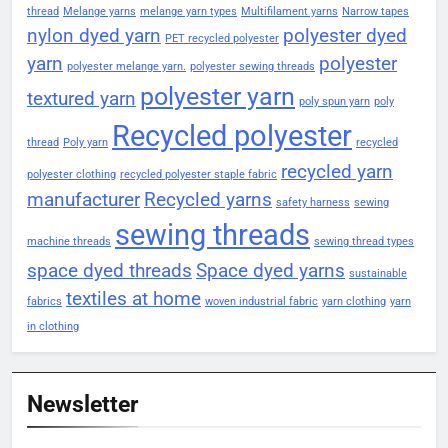
thread
Melange yarns
melange yarn types
Multifilament yarns
Narrow tapes
nylon dyed yarn
polyester dyed
PET recycled polyester
yarn
polyester
polyester melange yarn.
polyester sewing threads
polyester yarn
textured yarn
poly spun yarn
poly
Recycled polyester
thread
Poly yarn
recycled
recycled yarn
polyester clothing
recycled polyester staple fabric
manufacturer
Recycled yarns
safety harness
sewing
sewing threads
machine threads
sewing thread types
space dyed threads
Space dyed yarns
sustainable
textiles at home
fabrics
woven industrial fabric
yarn clothing
yarn
in clothing
Newsletter