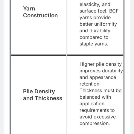
elasticity, and
Yarn
surface feel. BCF
Construction
yarns provide
better uniformity
and durability
compared to
staple yarns.
Higher pile density
improves durability
and appearance
retention.
Thickness must be
Pile Density
balanced with
and Thickness
application
requirements to
avoid excessive
compression.