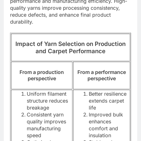
performance and manufacturing efficiency. High-
quality yarns improve processing consistency,
reduce defects, and enhance final product
durability.
Impact of Yarn Selection on Production
and Carpet Performance
From a production
From a performance
perspective
perspective
Uniform filament
Better resilience
structure reduces
extends carpet
breakage
life
Consistent yarn
Improved bulk
quality improves
enhances
manufacturing
comfort and
speed
insulation