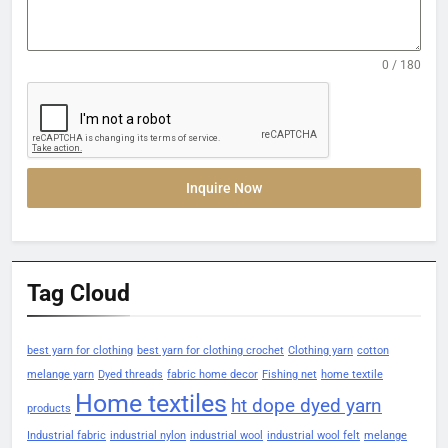
0 / 180
Inquire Now
Tag Cloud
best yarn for clothing
best yarn for clothing crochet
Clothing yarn
cotton
melange yarn
Dyed threads
fabric home decor
Fishing net
home textile
Home textiles
ht dope dyed yarn
products
Industrial fabric
industrial nylon
industrial wool
industrial wool felt
melange