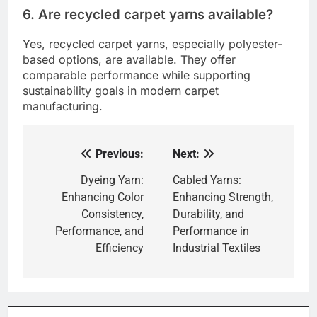
6. Are recycled carpet yarns available?
Yes, recycled carpet yarns, especially polyester-
based options, are available. They offer
comparable performance while supporting
sustainability goals in modern carpet
manufacturing.
Previous:
Next:
Post
navigation
Dyeing Yarn:
Cabled Yarns:
Enhancing Color
Enhancing Strength,
Consistency,
Durability, and
Performance, and
Performance in
Efficiency
Industrial Textiles