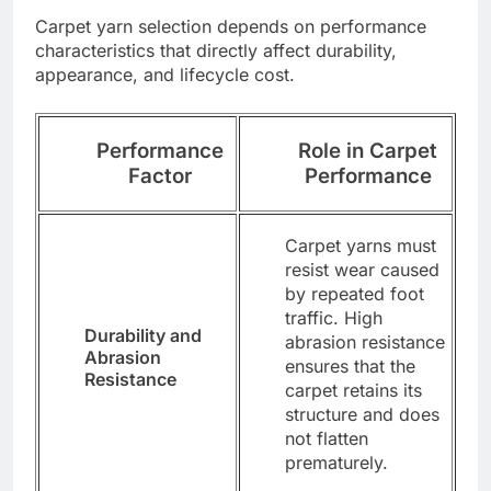
Carpet yarn selection depends on performance
characteristics that directly affect durability,
appearance, and lifecycle cost.
Performance
Role in Carpet
Factor
Performance
Carpet yarns must
resist wear caused
by repeated foot
traffic. High
Durability and
abrasion resistance
Abrasion
ensures that the
Resistance
carpet retains its
structure and does
not flatten
prematurely.