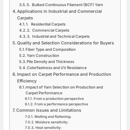
5. Bulked Continuous Filament (BCF) Yarn
Applications in Industrial and Commercial
Carpets
1. Residential Carpets
2. Commercial Carpets
3. Industrial and Technical Carpets
Quality and Selection Considerations for Buyers
Fiber Type and Composition
Yarn Construction
Pile Density and Thickness
Colorfastness and UV Resistance
Impact on Carpet Performance and Production
Efficiency
Impact of Yarn Selection on Production and
Carpet Performance
From a production perspective
From a performance perspective
Common Issues and Limitations
Matting and flattening:
Moisture sensitivity:
Heat sensitivity: