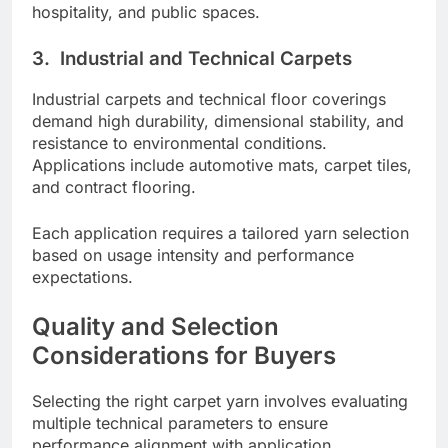
hospitality, and public spaces.
3.
Industrial and Technical Carpets
Industrial carpets and technical floor coverings
demand high durability, dimensional stability, and
resistance to environmental conditions.
Applications include automotive mats, carpet tiles,
and contract flooring.
Each application requires a tailored yarn selection
based on usage intensity and performance
expectations.
Quality and Selection
Considerations for Buyers
Selecting the right carpet yarn involves evaluating
multiple technical parameters to ensure
performance alignment with application