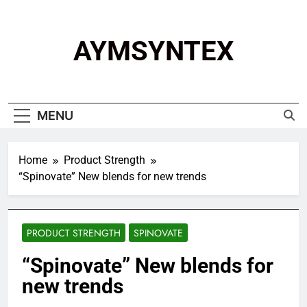
Skip
to
content
AYMSYNTEX
MENU
Home
Product Strength
“Spinovate” New blends for new trends
PRODUCT STRENGTH
SPINOVATE
“Spinovate” New blends for
new trends