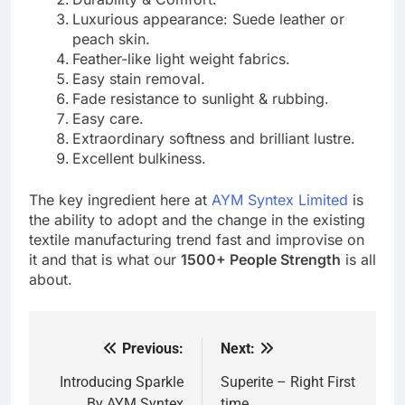
Luxurious appearance: Suede leather or
peach skin.
Feather-like light weight fabrics.
Easy stain removal.
Fade resistance to sunlight & rubbing.
Easy care.
Extraordinary softness and brilliant lustre.
Excellent bulkiness.
The key ingredient here at
AYM Syntex Limited
is
the ability to adopt and the change in the existing
textile manufacturing trend fast and improvise on
it and that is what our
1500+ People Strength
is all
about.
Previous:
Next:
Post
navigation
Introducing Sparkle
Superite – Right First
By AYM Syntex
time