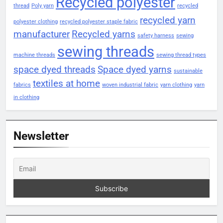
Recycled polyester
thread
Poly yarn
recycled
recycled yarn
polyester clothing
recycled polyester staple fabric
manufacturer
Recycled yarns
safety harness
sewing
sewing threads
machine threads
sewing thread types
space dyed threads
Space dyed yarns
sustainable
textiles at home
fabrics
woven industrial fabric
yarn clothing
yarn
in clothing
Newsletter