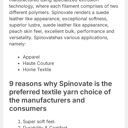
technology, where each filament comprises of two
different polymers. Spinovate renders a suede
leather like appearance, exceptional softness,
superior lustre, suede leather like appearance,
peach skin feel, excellent bulk, performance and
versatality. Spinovatehas various applications,
namely:
Apparel
Haute Couture
Home Textile
9 reasons why Spinovate is the
preferred textile yarn choice of
the manufacturers and
consumers
Super soft feel.
Durability & Comfort.