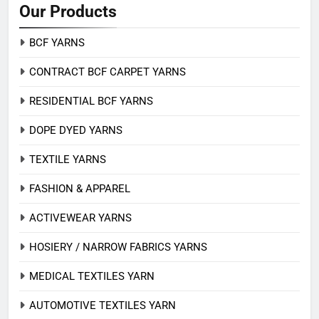
Our Products
BCF YARNS
CONTRACT BCF CARPET YARNS
RESIDENTIAL BCF YARNS
DOPE DYED YARNS
TEXTILE YARNS
FASHION & APPAREL
ACTIVEWEAR YARNS
HOSIERY / NARROW FABRICS YARNS
MEDICAL TEXTILES YARN
AUTOMOTIVE TEXTILES YARN