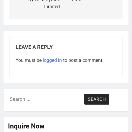
Limited
LEAVE A REPLY
You must be
logged in
to post a comment.
Search
for:
Inquire Now