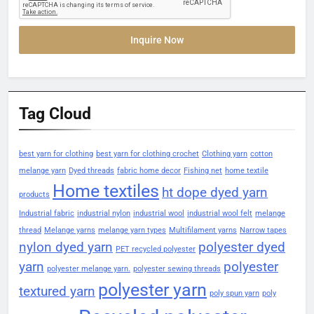
Inquire Now
Tag Cloud
best yarn for clothing
best yarn for clothing crochet
Clothing yarn
cotton
melange yarn
Dyed threads
fabric home decor
Fishing net
home textile
Home textiles
ht dope dyed yarn
products
Industrial fabric
industrial nylon
industrial wool
industrial wool felt
melange
thread
Melange yarns
melange yarn types
Multifilament yarns
Narrow tapes
nylon dyed yarn
polyester dyed
PET recycled polyester
yarn
polyester
polyester melange yarn.
polyester sewing threads
polyester yarn
textured yarn
poly spun yarn
poly