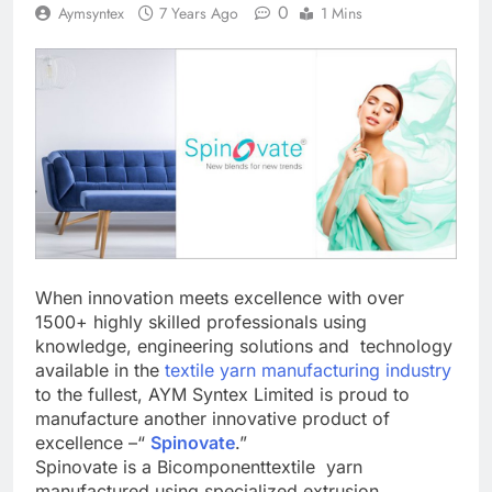
0
Aymsyntex
7 Years Ago
1 Mins
When innovation meets excellence with over
1500+ highly skilled professionals using
knowledge, engineering solutions and technology
available in the
textile yarn manufacturing industry
to the fullest, AYM Syntex Limited is proud to
manufacture another innovative product of
excellence –“
Spinovate
.”
Spinovate is a Bicomponenttextile yarn
manufactured using specialized extrusion