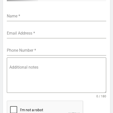
Name
*
Email Address
*
Phone Number
*
Additional notes
0 / 180