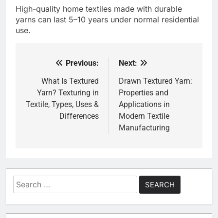
High-quality home textiles made with durable
yarns can last 5–10 years under normal residential
use.
Previous:
Next:
Post
navigation
What Is Textured
Drawn Textured Yarn:
Yarn? Texturing in
Properties and
Textile, Types, Uses &
Applications in
Differences
Modern Textile
Manufacturing
Search
for: