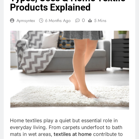
Products Explained
0
Aymsyntex
6 Months Ago
5 Mins
Home textiles play a quiet but essential role in
everyday living. From carpets underfoot to bath
mats in wet areas,
textiles at home
contribute to