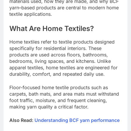
materials used, how they are made, and why BCF
yarn–based products are central to modern home
textile applications.
What Are Home Textiles?
Home textiles refer to textile products designed
specifically for residential interiors. These
products are used across floors, bathrooms,
bedrooms, living spaces, and kitchens. Unlike
apparel textiles, home textiles are engineered for
durability, comfort, and repeated daily use.
Floor-focused home textile products such as
carpets, bath mats, and area mats must withstand
foot traffic, moisture, and frequent cleaning,
making yarn quality a critical factor.
Also Read:
Understanding BCF yarn performance