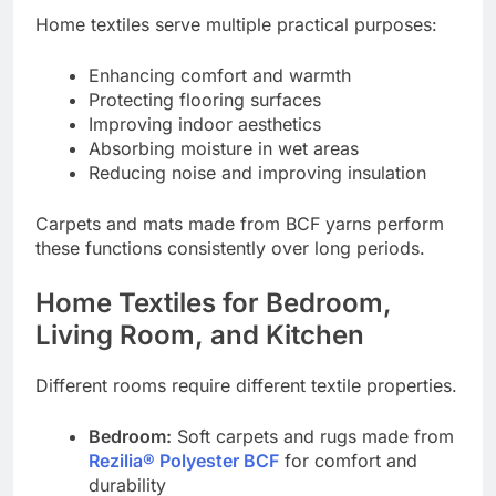
Home textiles serve multiple practical purposes:
Enhancing comfort and warmth
Protecting flooring surfaces
Improving indoor aesthetics
Absorbing moisture in wet areas
Reducing noise and improving insulation
Carpets and mats made from BCF yarns perform
these functions consistently over long periods.
Home Textiles for Bedroom,
Living Room, and Kitchen
Different rooms require different textile properties.
Bedroom:
Soft carpets and rugs made from
Rezilia® Polyester BCF
for comfort and
durability