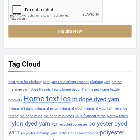
Inquire Now
Tag Cloud
best yarn for clothing
best yarn for clothing crochet
Clothing yarn
cotton
melange yarn
Dyed threads
fabric home decor
Fishing net
home textile
Home textiles
ht dope dyed yarn
products
Industrial fabric
industrial nylon
industrial wool
industrial wool felt
melange
thread
Melange yarns
melange yarn types
Multifilament yarns
Narrow tapes
nylon dyed yarn
polyester dyed
PET recycled polyester
yarn
polyester
polyester melange yarn.
polyester sewing threads