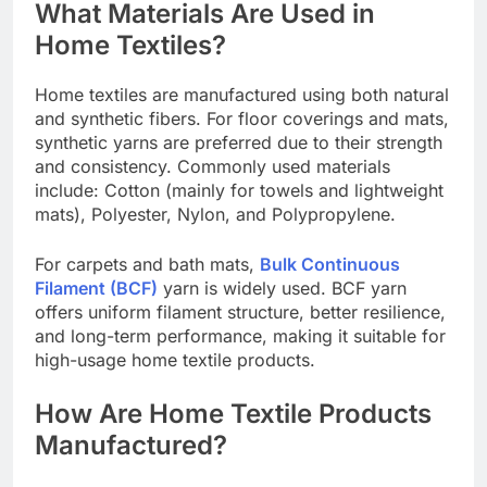
What Materials Are Used in
Home Textiles?
Home textiles are manufactured using both natural
and synthetic fibers. For floor coverings and mats,
synthetic yarns are preferred due to their strength
and consistency. Commonly used materials
include: Cotton (mainly for towels and lightweight
mats), Polyester, Nylon, and Polypropylene.
For carpets and bath mats,
Bulk Continuous
Filament (BCF)
yarn is widely used. BCF yarn
offers uniform filament structure, better resilience,
and long-term performance, making it suitable for
high-usage home textile products.
How Are Home Textile Products
Manufactured?