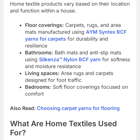
Home textile products vary based on their location
and function within a house.
Floor coverings:
Carpets, rugs, and area
mats manufactured using
AYM Syntex BCF
yarns for carpets
for durability and
resilience
Bathrooms:
Bath mats and anti-slip mats
using
Silkenza™ Nylon BCF yarn
for softness
and moisture resistance
Living spaces:
Area rugs and carpets
designed for foot traffic
Bedrooms:
Soft floor coverings focused on
comfort
Also Read:
Choosing carpet yarns for flooring
What Are Home Textiles Used
For?