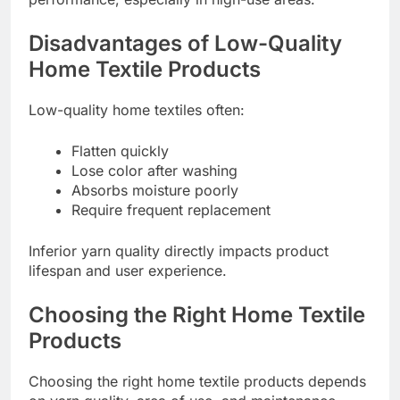
Disadvantages of Low-Quality
Home Textile Products
Low-quality home textiles often:
Flatten quickly
Lose color after washing
Absorbs moisture poorly
Require frequent replacement
Inferior yarn quality directly impacts product
lifespan and user experience.
Choosing the Right Home Textile
Products
Choosing the right home textile products depends