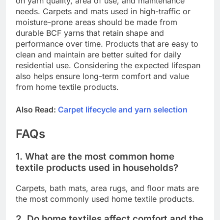
on yarn quality, area of use, and maintenance
needs. Carpets and mats used in high-traffic or
moisture-prone areas should be made from
durable BCF yarns that retain shape and
performance over time. Products that are easy to
clean and maintain are better suited for daily
residential use. Considering the expected lifespan
also helps ensure long-term comfort and value
from home textile products.
Also Read:
Carpet lifecycle and yarn selection
FAQs
1. What are the most common home
textile products used in households?
Carpets, bath mats, area rugs, and floor mats are
the most commonly used home textile products.
2. Do home textiles affect comfort and the