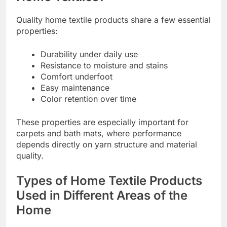
Quality home textile products share a few essential
properties:
Durability under daily use
Resistance to moisture and stains
Comfort underfoot
Easy maintenance
Color retention over time
These properties are especially important for
carpets and bath mats, where performance
depends directly on yarn structure and material
quality.
Types of Home Textile Products
Used in Different Areas of the
Home