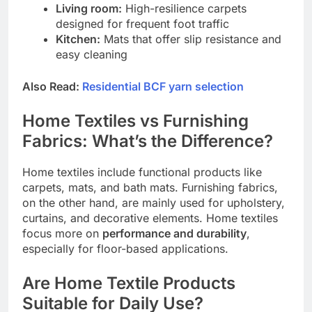
Living room:
High-resilience carpets
designed for frequent foot traffic
Kitchen:
Mats that offer slip resistance and
easy cleaning
Also Read:
Residential BCF yarn selection
Home Textiles vs Furnishing
Fabrics: What’s the Difference?
Home textiles include functional products like
carpets, mats, and bath mats. Furnishing fabrics,
on the other hand, are mainly used for upholstery,
curtains, and decorative elements. Home textiles
focus more on
performance and durability
,
especially for floor-based applications.
Are Home Textile Products
Suitable for Daily Use?