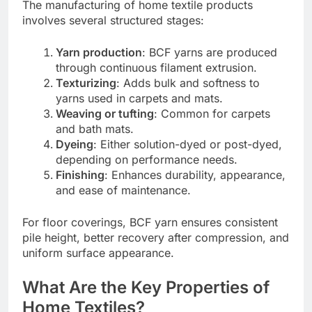
The manufacturing of home textile products
involves several structured stages:
Yarn production
: BCF yarns are produced
through continuous filament extrusion.
Texturizing
: Adds bulk and softness to
yarns used in carpets and mats.
Weaving or tufting
: Common for carpets
and bath mats.
Dyeing
: Either solution-dyed or post-dyed,
depending on performance needs.
Finishing
: Enhances durability, appearance,
and ease of maintenance.
For floor coverings, BCF yarn ensures consistent
pile height, better recovery after compression, and
uniform surface appearance.
What Are the Key Properties of
Home Textiles?