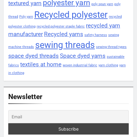
polyester yarn
textured yarn
poly spun yarn
poly
Recycled polyester
thread
Poly yarn
recycled
recycled yarn
polyester clothing
recycled polyester staple fabric
manufacturer
Recycled yarns
safety harness
sewing
sewing threads
machine threads
sewing thread types
space dyed threads
Space dyed yarns
sustainable
textiles at home
fabrics
woven industrial fabric
yarn clothing
yarn
in clothing
Newsletter