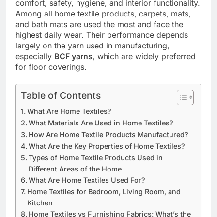
comfort, safety, hygiene, and interior functionality.
Among all home textile products, carpets, mats,
and bath mats are used the most and face the
highest daily wear. Their performance depends
largely on the yarn used in manufacturing,
especially
BCF yarns
, which are widely preferred
for floor coverings.
Table of Contents
What Are Home Textiles?
What Materials Are Used in Home Textiles?
How Are Home Textile Products Manufactured?
What Are the Key Properties of Home Textiles?
Types of Home Textile Products Used in
Different Areas of the Home
What Are Home Textiles Used For?
Home Textiles for Bedroom, Living Room, and
Kitchen
Home Textiles vs Furnishing Fabrics: What’s the