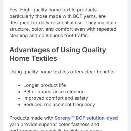
Yes. High-quality home textile products,
particularly those made with BCF yarns, are
designed for daily residential use. They maintain
structure, color, and comfort even with repeated
cleaning and continuous foot traffic.
Advantages of Using Quality
Home Textiles
Using quality home textiles offers clear benefits:
Longer product life
Better appearance retention
Improved comfort and safety
Reduced replacement frequency
Products made with
Sorenyl™ BCF solution-dyed
yarn provide superior color fastness and
performance, especially in high-use areas.