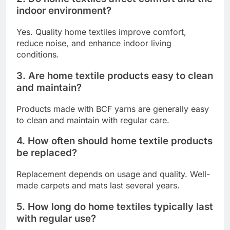
indoor environment?
Yes. Quality home textiles improve comfort,
reduce noise, and enhance indoor living
conditions.
3. Are home textile products easy to clean
and maintain?
Products made with BCF yarns are generally easy
to clean and maintain with regular care.
4. How often should home textile products
be replaced?
Replacement depends on usage and quality. Well-
made carpets and mats last several years.
5. How long do home textiles typically last
with regular use?