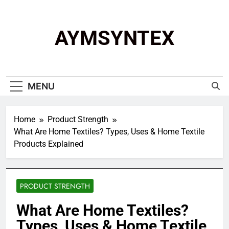
Skip
to
content
AYMSYNTEX
MENU
Home
Product Strength
What Are Home Textiles? Types, Uses & Home Textile
Products Explained
PRODUCT STRENGTH
What Are Home Textiles?
Types, Uses & Home Textile