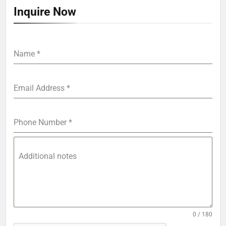
Inquire Now
Name
*
Email Address
*
Phone Number
*
Additional notes
0 / 180