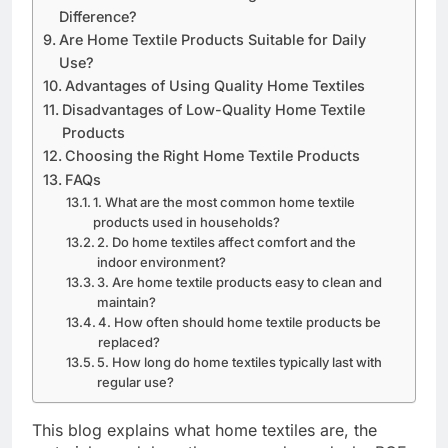
Difference?
Are Home Textile Products Suitable for Daily
Use?
Advantages of Using Quality Home Textiles
Disadvantages of Low-Quality Home Textile
Products
Choosing the Right Home Textile Products
FAQs
1. What are the most common home textile
products used in households?
2. Do home textiles affect comfort and the
indoor environment?
3. Are home textile products easy to clean and
maintain?
4. How often should home textile products be
replaced?
5. How long do home textiles typically last with
regular use?
This blog explains what home textiles are, the