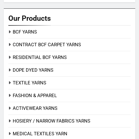
Our Products
BCF YARNS
CONTRACT BCF CARPET YARNS
RESIDENTIAL BCF YARNS
DOPE DYED YARNS
TEXTILE YARNS
FASHION & APPAREL
ACTIVEWEAR YARNS
HOSIERY / NARROW FABRICS YARNS
MEDICAL TEXTILES YARN