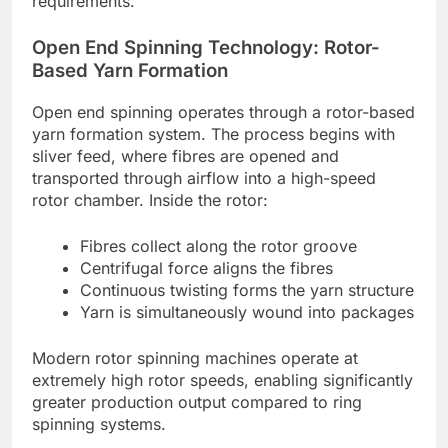
requirements.
Open End Spinning Technology: Rotor-
Based Yarn Formation
Open end spinning operates through a rotor-based
yarn formation system. The process begins with
sliver feed, where fibres are opened and
transported through airflow into a high-speed
rotor chamber. Inside the rotor:
Fibres collect along the rotor groove
Centrifugal force aligns the fibres
Continuous twisting forms the yarn structure
Yarn is simultaneously wound into packages
Modern rotor spinning machines operate at
extremely high rotor speeds, enabling significantly
greater production output compared to ring
spinning systems.