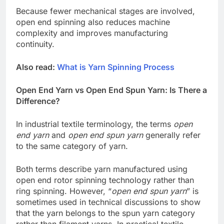
Because fewer mechanical stages are involved,
open end spinning also reduces machine
complexity and improves manufacturing
continuity.
Also read:
What is Yarn Spinning Process
Open End Yarn vs Open End Spun Yarn: Is There a
Difference?
In industrial textile terminology, the terms
open
end yarn
and
open end spun yarn
generally refer
to the same category of yarn.
Both terms describe yarn manufactured using
open end rotor spinning technology rather than
ring spinning. However, “
open end spun yarn
” is
sometimes used in technical discussions to show
that the yarn belongs to the spun yarn category
rather than filament yarns. In practical textile