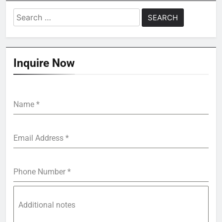
Search
for:
Inquire Now
Name
*
Email Address
*
Phone Number
*
Additional notes