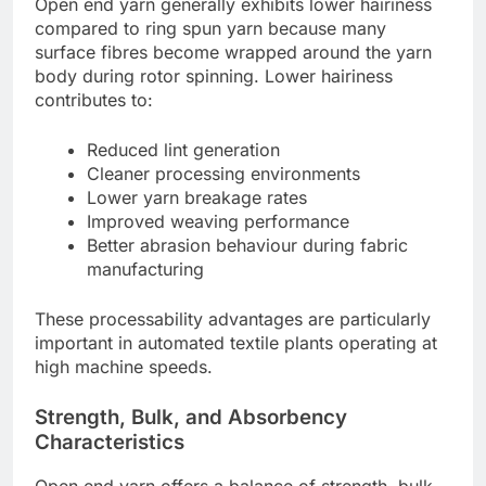
Open end yarn generally exhibits lower hairiness
compared to ring spun yarn because many
surface fibres become wrapped around the yarn
body during rotor spinning. Lower hairiness
contributes to:
Reduced lint generation
Cleaner processing environments
Lower yarn breakage rates
Improved weaving performance
Better abrasion behaviour during fabric
manufacturing
These processability advantages are particularly
important in automated textile plants operating at
high machine speeds.
Strength, Bulk, and Absorbency
Characteristics