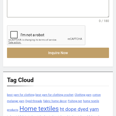
0 / 180
Inquire Now
Tag Cloud
best yarn for clothing
best yarn for clothing crochet
Clothing yarn
cotton
melange yarn
Dyed threads
fabric home decor
Fishing net
home textile
Home textiles
ht dope dyed yarn
products