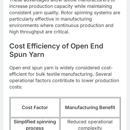
increase production capacity while maintaining
consistent yarn quality. Rotor spinning systems are
particularly effective in manufacturing
environments where continuous production and
high throughput are critical.
Cost Efficiency of Open End
Spun Yarn
Open end spun yarn is widely considered cost-
efficient for bulk textile manufacturing. Several
operational factors contribute to lower production
costs:
Cost Factor
Manufacturing Benefit
Simplified spinning
Reduced operational
process
complexity