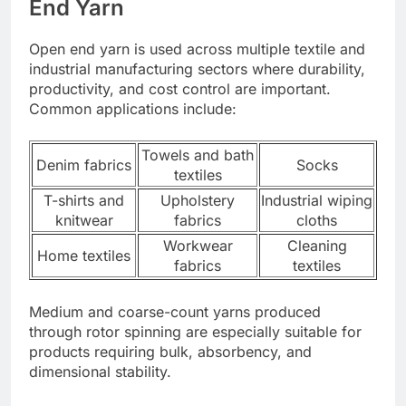
End Yarn
Open end yarn is used across multiple textile and
industrial manufacturing sectors where durability,
productivity, and cost control are important.
Common applications include:
Towels and bath
Denim fabrics
Socks
textiles
T-shirts and
Upholstery
Industrial wiping
knitwear
fabrics
cloths
Workwear
Cleaning
Home textiles
fabrics
textiles
Medium and coarse-count yarns produced
through rotor spinning are especially suitable for
products requiring bulk, absorbency, and
dimensional stability.