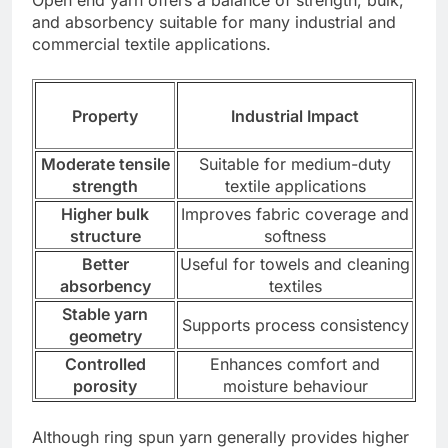
Open end yarn offers a balance of strength, bulk,
and absorbency suitable for many industrial and
commercial textile applications.
Property
Industrial Impact
Moderate tensile
Suitable for medium-duty
strength
textile applications
Higher bulk
Improves fabric coverage and
structure
softness
Better
Useful for towels and cleaning
absorbency
textiles
Stable yarn
Supports process consistency
geometry
Controlled
Enhances comfort and
porosity
moisture behaviour
Although ring spun yarn generally provides higher