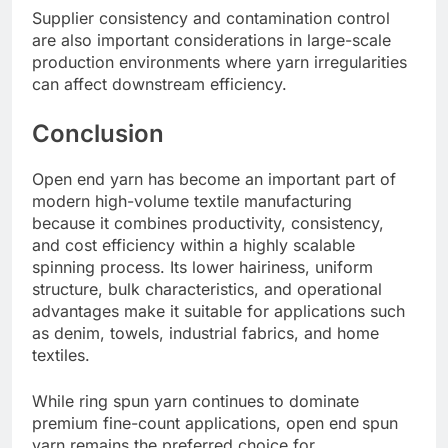
Supplier consistency and contamination control
are also important considerations in large-scale
production environments where yarn irregularities
can affect downstream efficiency.
Conclusion
Open end yarn has become an important part of
modern high-volume textile manufacturing
because it combines productivity, consistency,
and cost efficiency within a highly scalable
spinning process. Its lower hairiness, uniform
structure, bulk characteristics, and operational
advantages make it suitable for applications such
as denim, towels, industrial fabrics, and home
textiles.
While ring spun yarn continues to dominate
premium fine-count applications, open end spun
yarn remains the preferred choice for