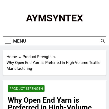
Skip
to
content
AYMSYNTEX
MENU
Home
Product Strength
Why Open End Yarn is Preferred in High-Volume Textile
Manufacturing
PRODUCT STRENGTH
Why Open End Yarn is
Preferred in High-Volume