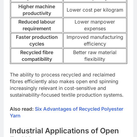
Higher machine
Lower cost per kilogram
productivity
Reduced labour
Lower manpower
requirement
expenses
Faster production
Improved manufacturing
cycles
efficiency
Recycled fibre
Better raw material
compatibility
flexibility
The ability to process recycled and reclaimed
fibres efficiently also makes open end spinning
increasingly relevant in cost-sensitive and
sustainability-focused textile production systems.
Also read:
Six Advantages of Recycled Polyester
Yarn
Industrial Applications of Open