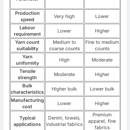
Production
Very high
Lower
speed
Labour
Lower
Higher
requirement
Yarn count
Medium to
Fine to medium
suitability
coarse counts
counts
Yarn
High
Moderate
uniformity
Tensile
Moderate
Higher
strength
Bulk
Higher bulk
Lower bulk
characteristics
Manufacturing
Lower
Higher
cost
Premium
Typical
Denim, towels,
apparel, fine
applications
industrial fabrics
fabrics