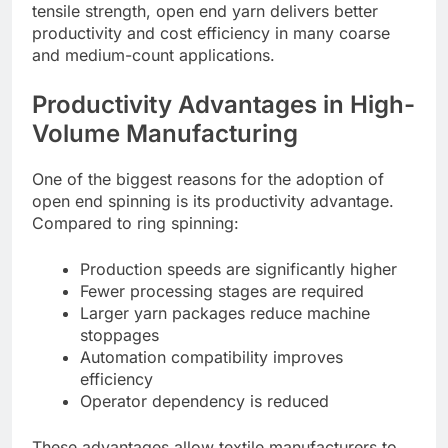
tensile strength, open end yarn delivers better
productivity and cost efficiency in many coarse
and medium-count applications.
Productivity Advantages in High-
Volume Manufacturing
One of the biggest reasons for the adoption of
open end spinning is its productivity advantage.
Compared to ring spinning:
Production speeds are significantly higher
Fewer processing stages are required
Larger yarn packages reduce machine
stoppages
Automation compatibility improves
efficiency
Operator dependency is reduced
These advantages allow textile manufacturers to