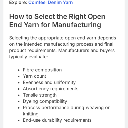
Explore:
Comfeel Denim Yarn
How to Select the Right Open
End Yarn for Manufacturing
Selecting the appropriate open end yarn depends
on the intended manufacturing process and final
product requirements. Manufacturers and buyers
typically evaluate:
Fibre composition
Yarn count
Evenness and uniformity
Absorbency requirements
Tensile strength
Dyeing compatibility
Process performance during weaving or
knitting
End-use durability requirements