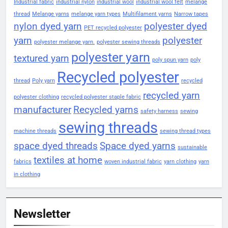
Industrial fabric
industrial nylon
industrial wool
industrial wool felt
melange
thread
Melange yarns
melange yarn types
Multifilament yarns
Narrow tapes
nylon dyed yarn
polyester dyed
PET recycled polyester
yarn
polyester
polyester melange yarn.
polyester sewing threads
polyester yarn
textured yarn
poly spun yarn
poly
Recycled polyester
thread
Poly yarn
recycled
recycled yarn
polyester clothing
recycled polyester staple fabric
manufacturer
Recycled yarns
safety harness
sewing
sewing threads
machine threads
sewing thread types
space dyed threads
Space dyed yarns
sustainable
textiles at home
fabrics
woven industrial fabric
yarn clothing
yarn
in clothing
Newsletter