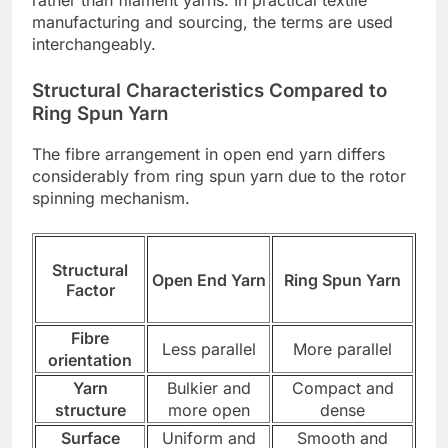
manufacturing and sourcing, the terms are used
interchangeably.
Structural Characteristics Compared to
Ring Spun Yarn
The fibre arrangement in open end yarn differs
considerably from ring spun yarn due to the rotor
spinning mechanism.
Structural
Open End Yarn
Ring Spun Yarn
Factor
Fibre
Less parallel
More parallel
orientation
Yarn
Bulkier and
Compact and
structure
more open
dense
Surface
Uniform and
Smooth and