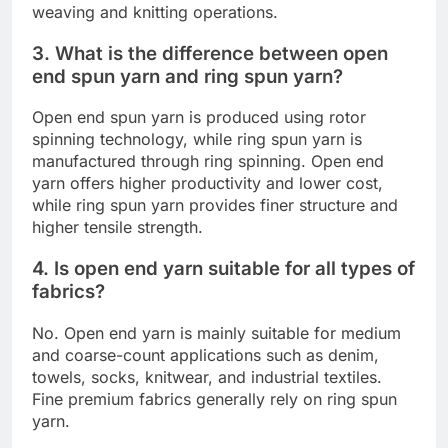
weaving and knitting operations.
3. What is the difference between open
end spun yarn and ring spun yarn?
Open end spun yarn is produced using rotor
spinning technology, while ring spun yarn is
manufactured through ring spinning. Open end
yarn offers higher productivity and lower cost,
while ring spun yarn provides finer structure and
higher tensile strength.
4. Is open end yarn suitable for all types of
fabrics?
No. Open end yarn is mainly suitable for medium
and coarse-count applications such as denim,
towels, socks, knitwear, and industrial textiles.
Fine premium fabrics generally rely on ring spun
yarn.