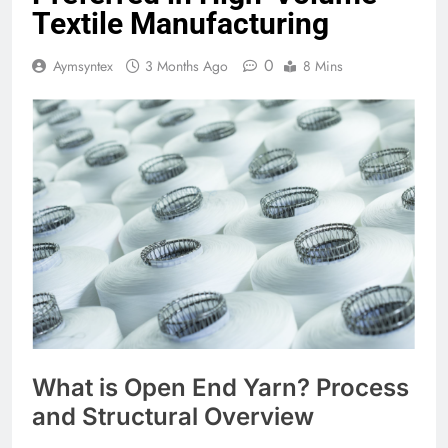
Textile Manufacturing
0
Aymsyntex
3 Months Ago
8 Mins
What is Open End Yarn? Process
and Structural Overview