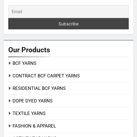
Our Products
BCF YARNS
CONTRACT BCF CARPET YARNS
RESIDENTIAL BCF YARNS
DOPE DYED YARNS
TEXTILE YARNS
FASHION & APPAREL