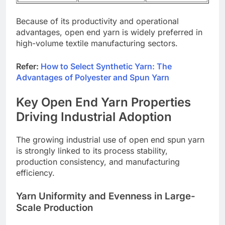
Because of its productivity and operational
advantages, open end yarn is widely preferred in
high-volume textile manufacturing sectors.
Refer:
How to Select Synthetic Yarn: The
Advantages of Polyester and Spun Yarn
Key Open End Yarn Properties
Driving Industrial Adoption
The growing industrial use of open end spun yarn
is strongly linked to its process stability,
production consistency, and manufacturing
efficiency.
Yarn Uniformity and Evenness in Large-
Scale Production