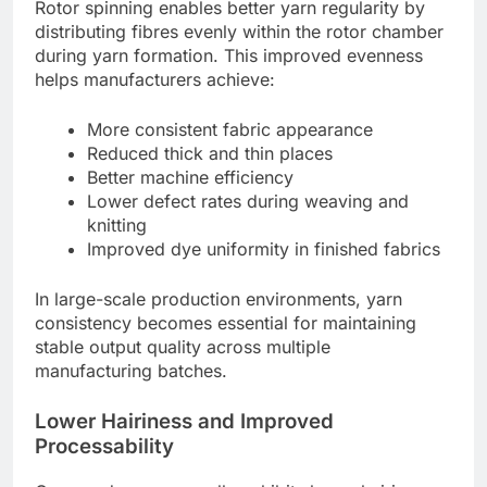
Rotor spinning enables better yarn regularity by
distributing fibres evenly within the rotor chamber
during yarn formation. This improved evenness
helps manufacturers achieve:
More consistent fabric appearance
Reduced thick and thin places
Better machine efficiency
Lower defect rates during weaving and
knitting
Improved dye uniformity in finished fabrics
In large-scale production environments, yarn
consistency becomes essential for maintaining
stable output quality across multiple
manufacturing batches.
Lower Hairiness and Improved
Processability