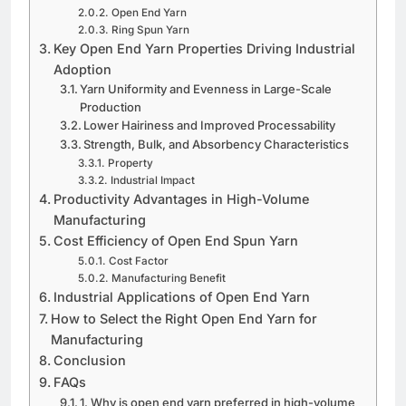
Open End Yarn
Ring Spun Yarn
Key Open End Yarn Properties Driving Industrial
Adoption
Yarn Uniformity and Evenness in Large-Scale
Production
Lower Hairiness and Improved Processability
Strength, Bulk, and Absorbency Characteristics
Property
Industrial Impact
Productivity Advantages in High-Volume
Manufacturing
Cost Efficiency of Open End Spun Yarn
Cost Factor
Manufacturing Benefit
Industrial Applications of Open End Yarn
How to Select the Right Open End Yarn for
Manufacturing
Conclusion
FAQs
1. Why is open end yarn preferred in high-volume