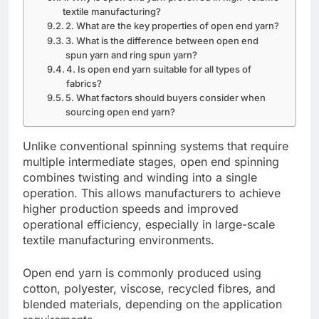
textile manufacturing?
2. What are the key properties of open end yarn?
3. What is the difference between open end
spun yarn and ring spun yarn?
4. Is open end yarn suitable for all types of
fabrics?
5. What factors should buyers consider when
sourcing open end yarn?
Unlike conventional spinning systems that require
multiple intermediate stages, open end spinning
combines twisting and winding into a single
operation. This allows manufacturers to achieve
higher production speeds and improved
operational efficiency, especially in large-scale
textile manufacturing environments.
Open end yarn is commonly produced using
cotton, polyester, viscose, recycled fibres, and
blended materials, depending on the application