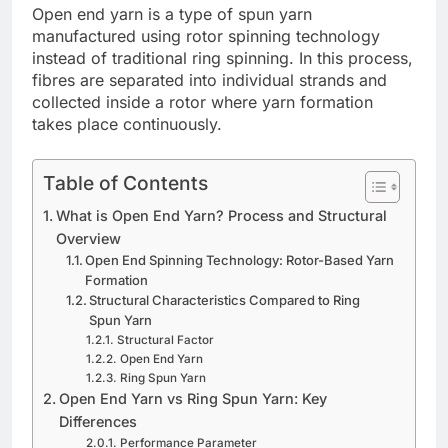
Open end yarn is a type of spun yarn
manufactured using rotor spinning technology
instead of traditional ring spinning. In this process,
fibres are separated into individual strands and
collected inside a rotor where yarn formation
takes place continuously.
Table of Contents
What is Open End Yarn? Process and Structural
Overview
Open End Spinning Technology: Rotor-Based Yarn
Formation
Structural Characteristics Compared to Ring
Spun Yarn
Structural Factor
Open End Yarn
Ring Spun Yarn
Open End Yarn vs Ring Spun Yarn: Key
Differences
Performance Parameter