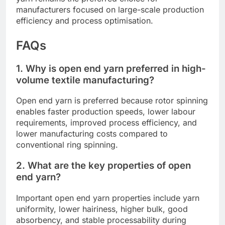
manufacturers focused on large-scale production
efficiency and process optimisation.
FAQs
1. Why is open end yarn preferred in high-
volume textile manufacturing?
Open end yarn is preferred because rotor spinning
enables faster production speeds, lower labour
requirements, improved process efficiency, and
lower manufacturing costs compared to
conventional ring spinning.
2. What are the key properties of open
end yarn?
Important open end yarn properties include yarn
uniformity, lower hairiness, higher bulk, good
absorbency, and stable processability during