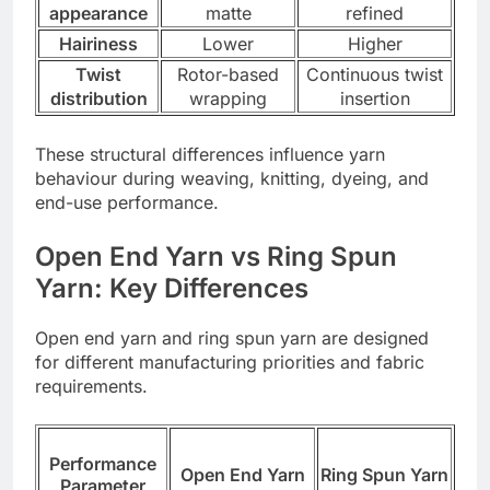
appearance
matte
refined
Hairiness
Lower
Higher
Twist
Rotor-based
Continuous twist
distribution
wrapping
insertion
These structural differences influence yarn
behaviour during weaving, knitting, dyeing, and
end-use performance.
Open End Yarn vs Ring Spun
Yarn: Key Differences
Open end yarn and ring spun yarn are designed
for different manufacturing priorities and fabric
requirements.
Performance
Open End Yarn
Ring Spun Yarn
Parameter