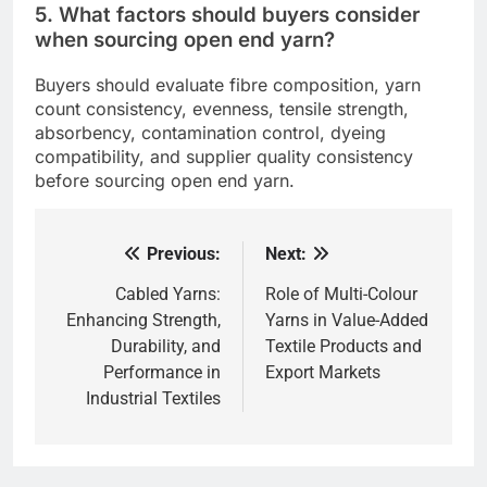
5. What factors should buyers consider
when sourcing open end yarn?
Buyers should evaluate fibre composition, yarn
count consistency, evenness, tensile strength,
absorbency, contamination control, dyeing
compatibility, and supplier quality consistency
before sourcing open end yarn.
Previous:
Next:
Post
navigation
Cabled Yarns:
Role of Multi-Colour
Enhancing Strength,
Yarns in Value-Added
Durability, and
Textile Products and
Performance in
Export Markets
Industrial Textiles